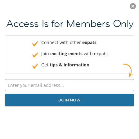
Log in
JOIN NOW
Access Is for Members Only
Connect with other
expats
Join
exciting events
with expats
Get
tips & information
JOIN NOW