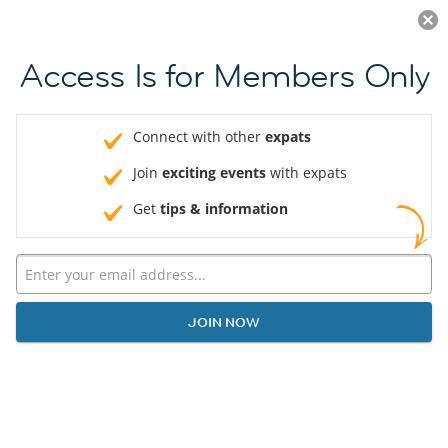
Log in
JOIN NOW
Access Is for Members Only
Connect with other
expats
Join
exciting events
with expats
Get
tips & information
JOIN NOW