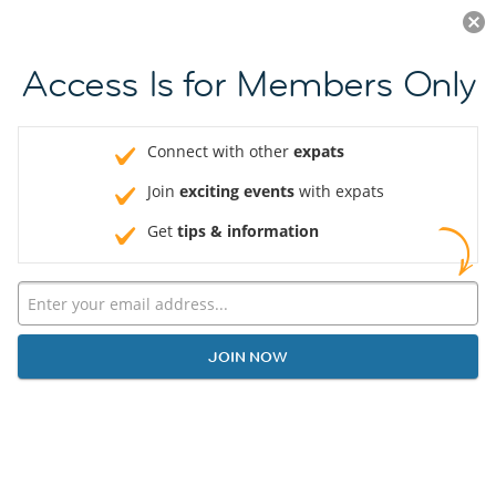
Log in
JOIN NOW
Access Is for Members Only
Connect with other
expats
Join
exciting events
with expats
Get
tips & information
JOIN NOW