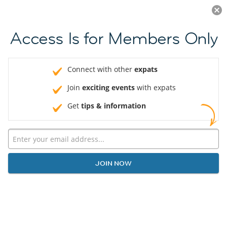
Log in
JOIN NOW
Access Is for Members Only
Connect with other
expats
Join
exciting events
with expats
Get
tips & information
JOIN NOW