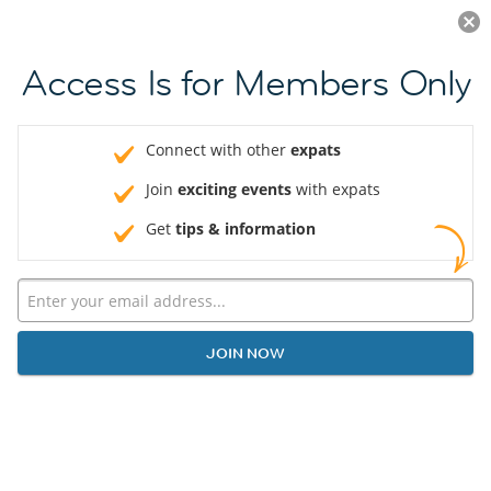
Log in
JOIN NOW
Access Is for Members Only
Connect with other
expats
Join
exciting events
with expats
Get
tips & information
JOIN NOW