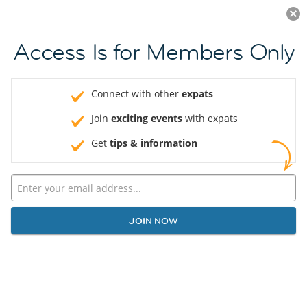
Log in
JOIN NOW
Access Is for Members Only
Connect with other
expats
Join
exciting events
with expats
Get
tips & information
JOIN NOW