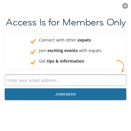
Log in
JOIN NOW
Access Is for Members Only
Connect with other
expats
Join
exciting events
with expats
Get
tips & information
JOIN NOW