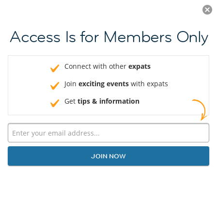
Log in
JOIN NOW
Access Is for Members Only
Connect with other
expats
Join
exciting events
with expats
Get
tips & information
JOIN NOW