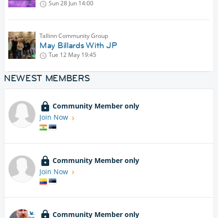
Sun 28 Jun
14:00
Tallinn Community Group
May Billards With JP
Tue 12 May
19:45
NEWEST MEMBERS
Community Member only
Join Now
Community Member only
Join Now
Community Member only