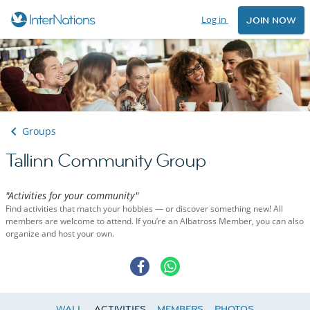
Log in
JOIN NOW
Groups
Tallinn Community Group
"Activities for your community"
Find activities that match your hobbies — or discover something new! All
members are welcome to attend. If you’re an Albatross Member, you can also
organize and host your own.
WALL
ACTIVITIES
MEMBERS
PHOTOS