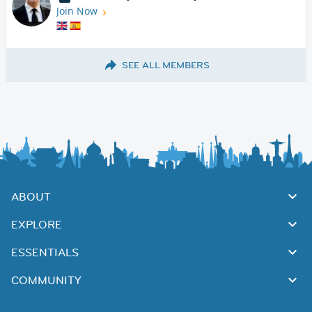
Join Now
SEE ALL MEMBERS
ABOUT
EXPLORE
ESSENTIALS
COMMUNITY