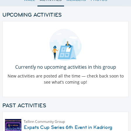
UPCOMING ACTIVITIES
Currently no upcoming activities in this group
New activities are posted all the time — check back soon to
see what’s coming up!
PAST ACTIVITIES
Tallinn Community Group
Expats Cup Series 6th Event in Kadriorg