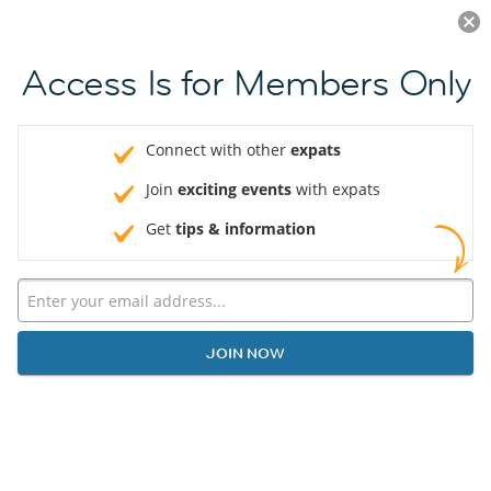
Log in
JOIN NOW
Access Is for Members Only
Connect with other
expats
Join
exciting events
with expats
Get
tips & information
JOIN NOW