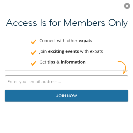
Log in
JOIN NOW
Access Is for Members Only
Connect with other
expats
Join
exciting events
with expats
Get
tips & information
JOIN NOW