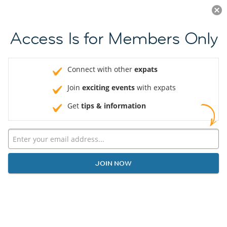
Log in
JOIN NOW
Access Is for Members Only
Connect with other
expats
Join
exciting events
with expats
Get
tips & information
JOIN NOW