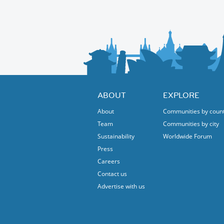
ABOUT
EXPLORE
About
Communities by coun
Team
Communities by city
Sustainability
Worldwide Forum
Press
Careers
Contact us
Advertise with us