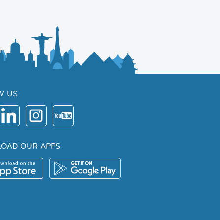
W US
OAD OUR APPS