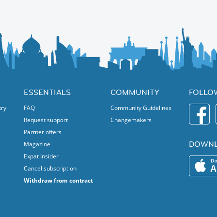
ESSENTIALS
COMMUNITY
FOLLO
try
FAQ
Community Guidelines
Request support
Changemakers
Partner offers
DOWNL
Magazine
Expat Insider
Cancel subscription
Withdraw from contract