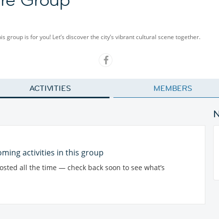
group is for you! Let’s discover the city’s vibrant cultural scene together.
ACTIVITIES
MEMBERS
ming activities in this group
posted all the time — check back soon to see what’s