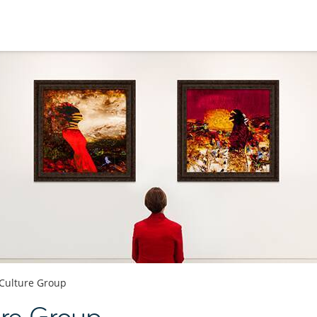
 Culture Group
ure Group