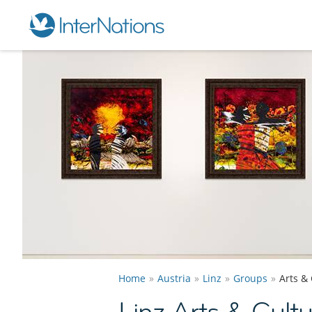
Home
Austria
Linz
Groups
Arts &
Linz Arts & Cult