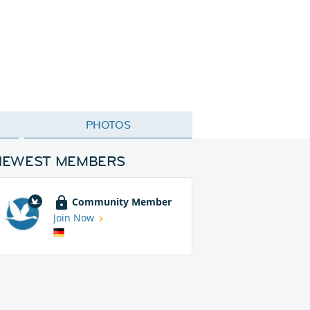
PHOTOS
NEWEST MEMBERS
Community Member
Join Now