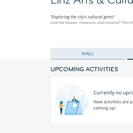
"Exploring the city’s cultural gems"
Love the theater, museums, and concerts? Then this 
WALL
UPCOMING ACTIVITIES
Currently no upco
New activities are 
coming up!