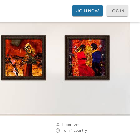
JOIN NOW
LOG IN
1 member
from 1 country