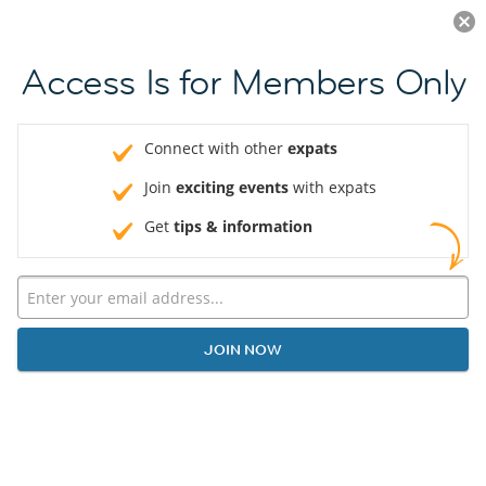
Log in
JOIN NOW
Access Is for Members Only
Connect with other
expats
Join
exciting events
with expats
Get
tips & information
JOIN NOW