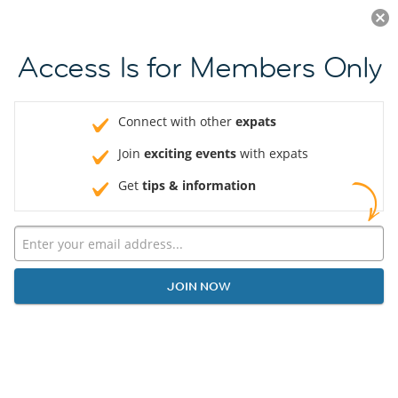
Log in
JOIN NOW
Access Is for Members Only
Connect with other
expats
Join
exciting events
with expats
Get
tips & information
JOIN NOW