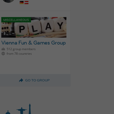
MISCELLANEOUS
Vienna Fun & Games Group
512 group members
from 78 countries
GO TO GROUP