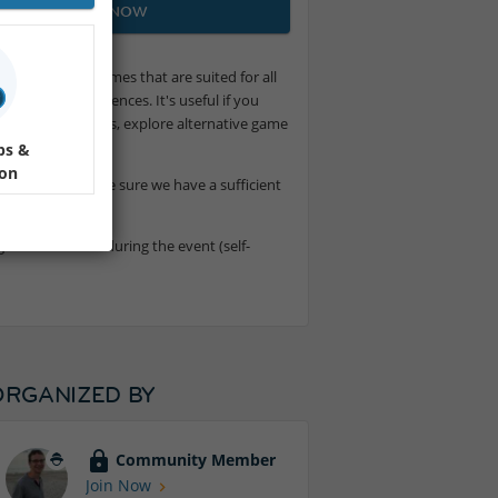
JOIN NOW
on-competitive games that are suited for all
 for game experiences. It's useful if you
ategy and openings, explore alternative game
ps &
ion
 or not, to make sure we have a sufficient
to drink or eat during the event (self-
ORGANIZED BY
Community Member
Join Now