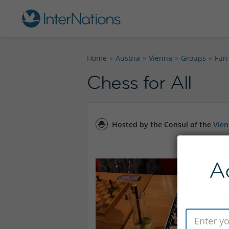
Home
Austria
Vienna
Groups
Fun
Chess for All
Hosted by the Consul of the
Vie
A