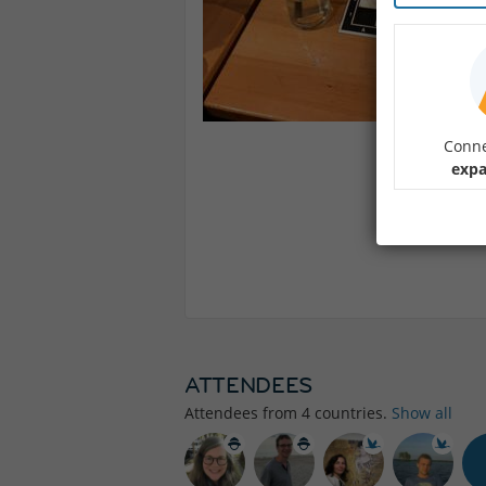
Conne
expa
ATTENDEES
Attendees from
4
countries.
Show all