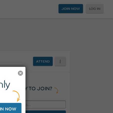
JOIN NOW
LOG IN
ATTEND
ly
READY TO JOIN?
IN NOW