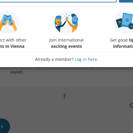
Join us for a few chess games in a nice café! We are playing relaxed, n
player levels, from beginners to club players, switching match partners
know the basic rules already, but we are always happy to explain str
moves, and generally support learning.
ct with other
Join international
Get good
ti
ts in Vienna
exciting events
informat
Please let me know in the comments whether you can bring a chess set
number of boards for playing.
Already a member?
Log in here
.
The café has a typical Austrian menu and we typically order something 
payed).