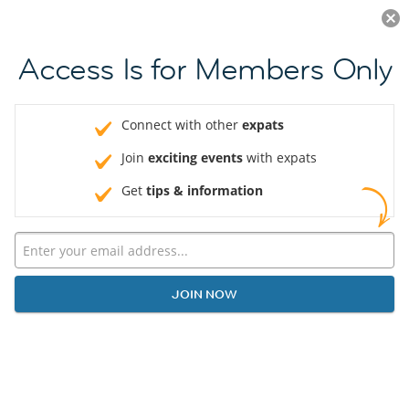
Log in
JOIN NOW
Access Is for Members Only
Connect with other
expats
Join
exciting events
with expats
Get
tips & information
JOIN NOW