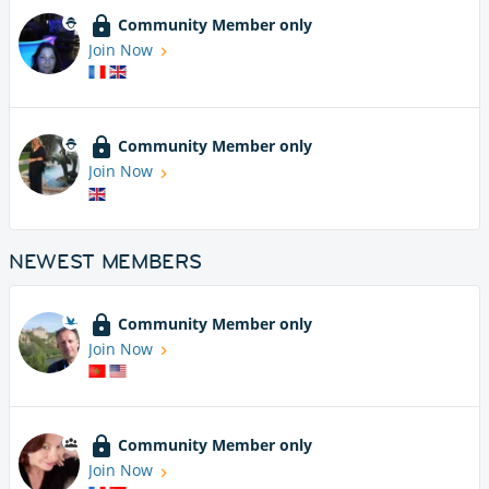
Community Member only
Join Now
Community Member only
Join Now
NEWEST MEMBERS
Community Member only
Join Now
Community Member only
Join Now