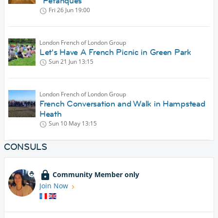
"Petanques"
Fri 26 Jun
19:00
London French of London Group
Let's Have A French Picnic in Green Park
Sun 21 Jun
13:15
London French of London Group
French Conversation and Walk in Hampstead
Heath
Sun 10 May
13:15
CONSULS
Community Member only
Join Now