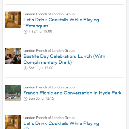
London French of London Group
Let's Drink Cocktails While Playing
"Petanques"
Fri 24 Jul
19:00
London French of London Group
Bastille Day Celebration: Lunch (With
Complimentary Drink)
Sat 11 Jul
13:00
London French of London Group
French Picnic and Conversation in Hyde Park
Sun 05 Jul
13:15
London French of London Group
Let's Drink Cocktails While Playing