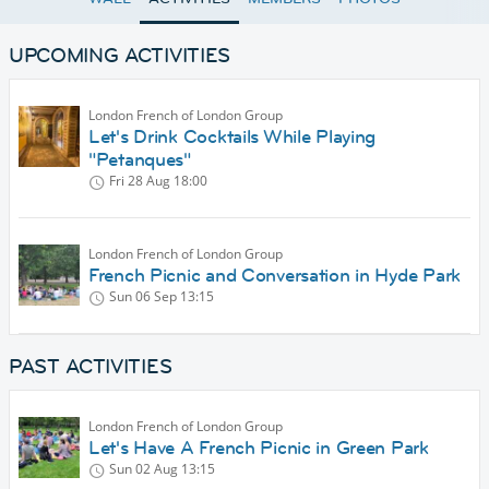
UPCOMING ACTIVITIES
London French of London Group
Let's Drink Cocktails While Playing
"Petanques"
Fri 28 Aug
18:00
London French of London Group
French Picnic and Conversation in Hyde Park
Sun 06 Sep
13:15
PAST ACTIVITIES
London French of London Group
Let's Have A French Picnic in Green Park
Sun 02 Aug
13:15