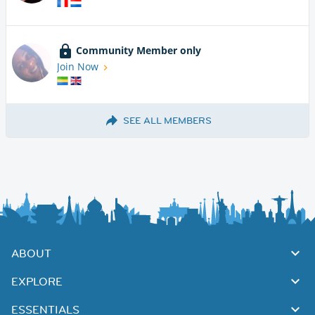
Community Member only
Join Now
SEE ALL MEMBERS
ABOUT
EXPLORE
ESSENTIALS