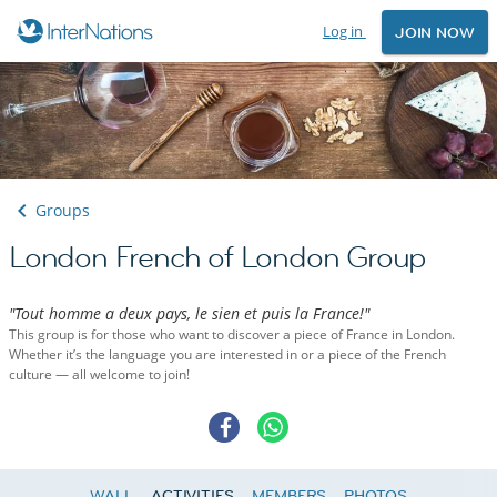
Log in
JOIN NOW
Groups
London French of London Group
"Tout homme a deux pays, le sien et puis la France!"
This group is for those who want to discover a piece of France in London.
Whether it’s the language you are interested in or a piece of the French
culture — all welcome to join!
WALL
ACTIVITIES
MEMBERS
PHOTOS