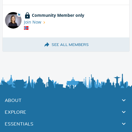
Community Member only
Join Now
SEE ALL MEMBERS
ABOUT
EXPLORE
ESSENTIALS