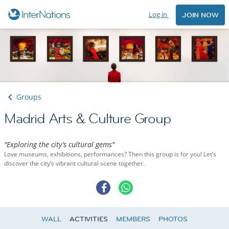
Log in
JOIN NOW
Groups
Madrid Arts & Culture Group
"Exploring the city’s cultural gems"
Love museums, exhibitions, performances? Then this group is for you! Let’s
discover the city’s vibrant cultural scene together.
WALL
ACTIVITIES
MEMBERS
PHOTOS