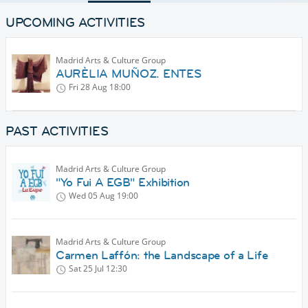
UPCOMING ACTIVITIES
Madrid Arts & Culture Group
AURÈLIA MUÑOZ. ENTES
Fri 28 Aug
18:00
PAST ACTIVITIES
Madrid Arts & Culture Group
"Yo Fui A EGB" Exhibition
Wed 05 Aug
19:00
Madrid Arts & Culture Group
Carmen Laffón: the Landscape of a Life
Sat 25 Jul
12:30