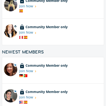
Community Member only
Join Now
Community Member only
Join Now
NEWEST MEMBERS
Community Member only
Join Now
Community Member only
Join Now