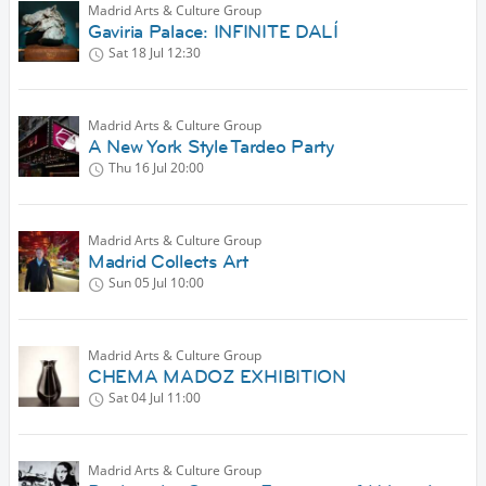
Madrid Arts & Culture Group
Gaviria Palace: INFINITE DALÍ
Sat 18 Jul
12:30
Madrid Arts & Culture Group
A New York Style Tardeo Party
Thu 16 Jul
20:00
Madrid Arts & Culture Group
Madrid Collects Art
Sun 05 Jul
10:00
Madrid Arts & Culture Group
CHEMA MADOZ EXHIBITION
Sat 04 Jul
11:00
Madrid Arts & Culture Group