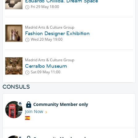
Eduardo Chillida. Dream Space
Fri 29 May
18:00
Madrid Arts & Culture Group
Fashion Designer Exhibition
Wed 20 May
19:00
Madrid Arts & Culture Group
Cerralbo Museum
Sat 09 May
11:00
CONSULS
Community Member only
Join Now