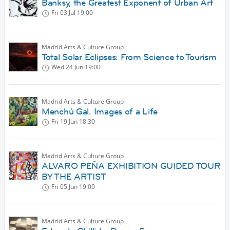
Banksy, the Greatest Exponent of Urban Art
Fri 03 Jul
19:00
Madrid Arts & Culture Group
Total Solar Eclipses: From Science to Tourism
Wed 24 Jun
19:00
Madrid Arts & Culture Group
Menchú Gal. Images of a Life
Fri 19 Jun
18:30
Madrid Arts & Culture Group
ALVARO PEÑA EXHIBITION GUIDED TOUR
BY THE ARTIST
Fri 05 Jun
19:00
Madrid Arts & Culture Group