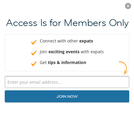
Log in
JOIN NOW
Access Is for Members Only
Connect with other
expats
Join
exciting events
with expats
Get
tips & information
JOIN NOW