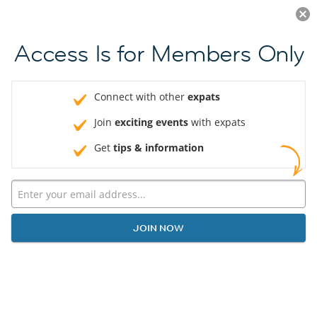
Log in
JOIN NOW
Access Is for Members Only
Connect with other
expats
Join
exciting events
with expats
Get
tips & information
JOIN NOW