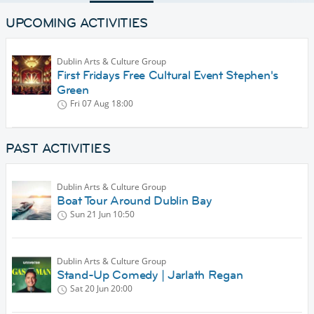
UPCOMING ACTIVITIES
Dublin Arts & Culture Group
First Fridays Free Cultural Event Stephen's
Green
Fri 07 Aug
18:00
PAST ACTIVITIES
Dublin Arts & Culture Group
Boat Tour Around Dublin Bay
Sun 21 Jun
10:50
Dublin Arts & Culture Group
Stand-Up Comedy | Jarlath Regan
Sat 20 Jun
20:00