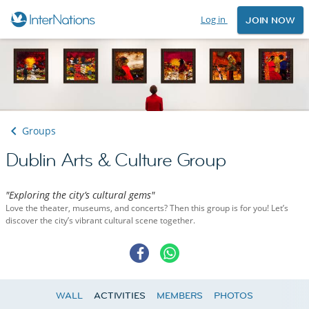
Log in
JOIN NOW
Groups
Dublin Arts & Culture Group
"Exploring the city’s cultural gems"
Love the theater, museums, and concerts? Then this group is for you! Let’s
discover the city’s vibrant cultural scene together.
WALL
ACTIVITIES
MEMBERS
PHOTOS