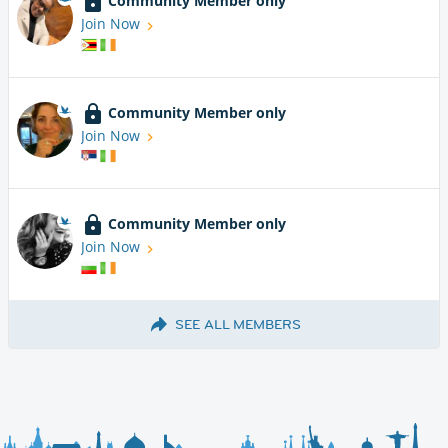
Community Member only
Join Now
Community Member only
Join Now
Community Member only
Join Now
SEE ALL MEMBERS