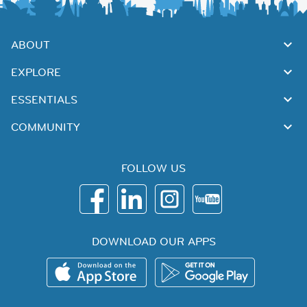
ABOUT
EXPLORE
ESSENTIALS
COMMUNITY
FOLLOW US
DOWNLOAD OUR APPS