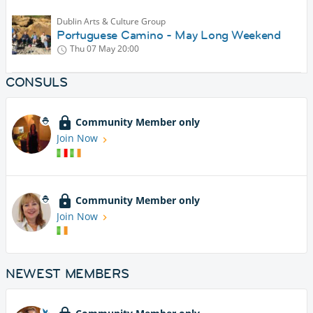
Dublin Arts & Culture Group
Portuguese Camino - May Long Weekend
Thu 07 May
20:00
CONSULS
Community Member only
Join Now
Community Member only
Join Now
NEWEST MEMBERS