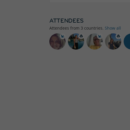
ATTENDEES
Attendees from
3
countries.
Show all