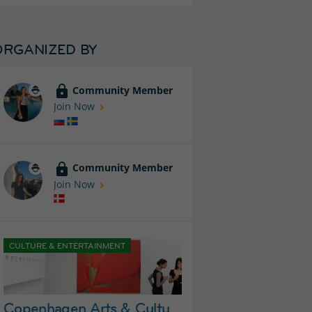
ORGANIZED BY
Community Member
Join Now
Community Member
Join Now
CULTURE & ENTERTAINMENT
Copenhagen Arts & Culture Group