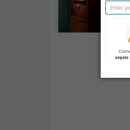
Conne
expats