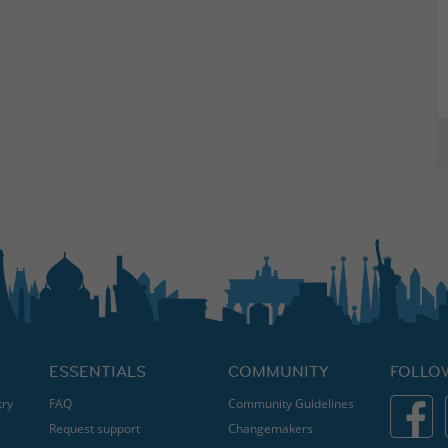
ESSENTIALS
COMMUNITY
FOLLO
try
FAQ
Community Guidelines
Request support
Changemakers