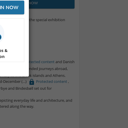
JOIN NOW
IN NOW
e we will explore the special exhibition
tected content
icket.
ps &
ion
ørbye
Protected content
and Danish
 Both were on extended journeys abroad,
 Italy to the Greek islands and Athens.
mid-December
Protected content
,
ørbye and Bindesbøll set out for
epicting everyday life and architecture, and
tered along the way.