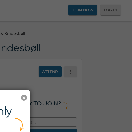
JOIN NOW
LOG IN
 & Bindesbøll
indesbøll
ATTEND
READY TO JOIN?
ly