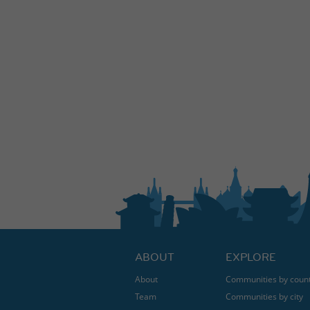
ABOUT
EXPLORE
About
Communities by coun
Team
Communities by city