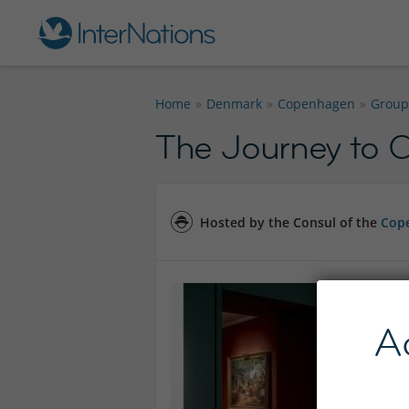
Home
Denmark
Copenhagen
Group
The Journey to C
Hosted by the Consul of the
Cope
A