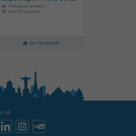
1244 group members
from 112 countries
GO TO GROUP
W US