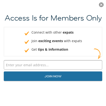
Log in
JOIN NOW
Access Is for Members Only
Connect with other
expats
Join
exciting events
with expats
Get
tips & information
JOIN NOW