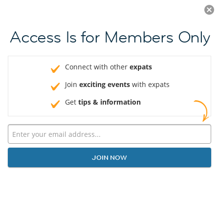
Log in
JOIN NOW
Access Is for Members Only
Connect with other
expats
Join
exciting events
with expats
Get
tips & information
JOIN NOW