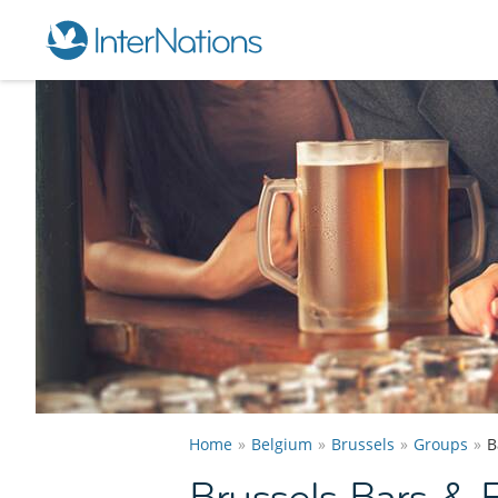
Home
Belgium
Brussels
Groups
B
Brussels Bars &