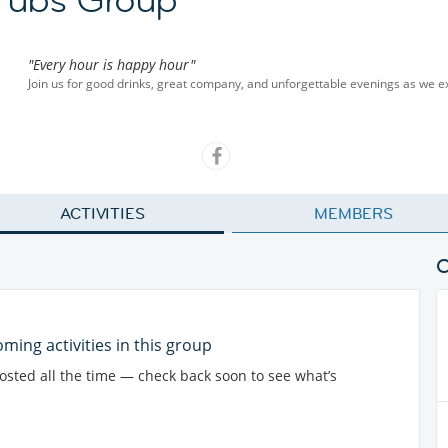
"Every hour is happy hour"
Join us for good drinks, great company, and unforgettable evenings as we ex
ACTIVITIES
MEMBERS
ming activities in this group
posted all the time — check back soon to see what’s