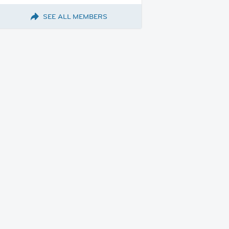
SEE ALL MEMBERS