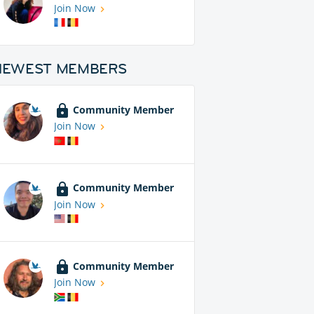
Join Now
NEWEST MEMBERS
Community Member
Join Now
Community Member
Join Now
Community Member
Join Now