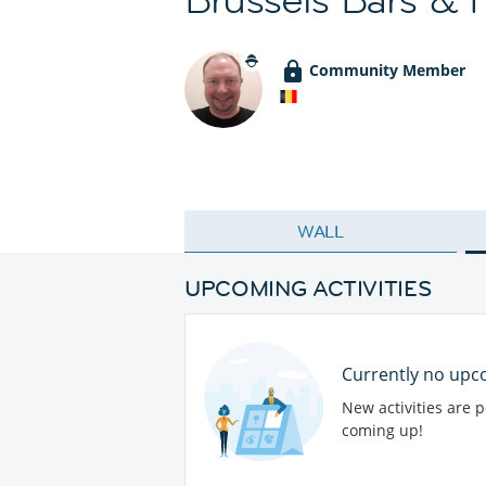
Community Member
WALL
UPCOMING ACTIVITIES
Currently no upco
New activities are 
coming up!