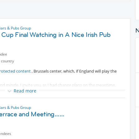
Bars & Pubs Group
Cup Final Watching in A Nice Irish Pub
ndee
 country
rotected content
, Brussels center, which, if England will play the
nd mingle, I invite you, as I had change plans on the meantime.
Read more
ctivity if possible!
 prolongation 23.15 and if penalties, should still finish bere 00.00
Bars & Pubs Group
errace and Meeting......
endees