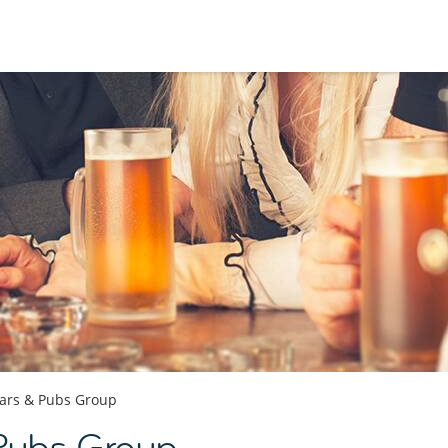
ars & Pubs Group
 Pubs Group