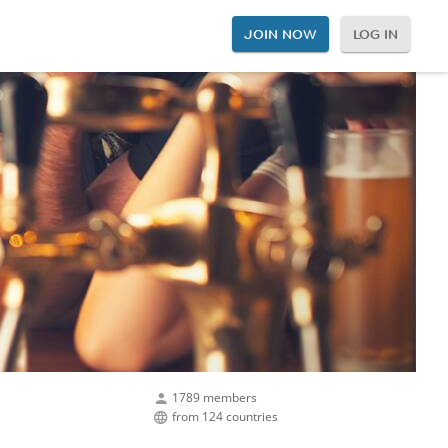
JOIN NOW
LOG IN
1789 members
from 124 countries