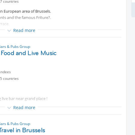
7 countries
 in European area of Brussels.
rants and the famous Friture?.
rrace.
Read more
e a nice place with your friends or new people of Internations.
mmediately to avoid afterwards problems!
Bars & Pubs Group
n Food and Live Music
endees
5 countries
 live bar near grand place !
ive music :)
Read more
ave dinner, but if you're coming for drinks you will be charged 15€ for
Bars & Pubs Group
ravel in Brussels