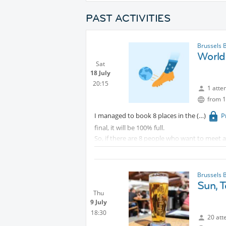
PAST ACTIVITIES
Brussels 
World 
Sat
18 July
20:15
1 atte
from 1
I managed to book 8 places in the
P
final, it will be 100% full.
So, if there are 8 people who want to meet a
I would only ask any of you to take over the a
The match should be from 21 to 22.45 but with
when the Bar closes!
Brussels 
Sun, T
Thu
9 July
18:30
20 att