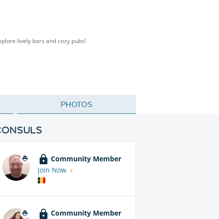
plore lively bars and cozy pubs!
PHOTOS
CONSULS
Community Member
Join Now
Community Member