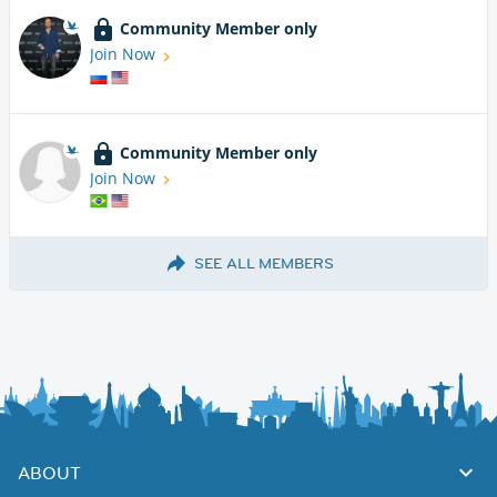
Community Member only
Join Now
Community Member only
Join Now
SEE ALL MEMBERS
ABOUT