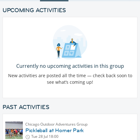
UPCOMING ACTIVITIES
Currently no upcoming activities in this group
New activities are posted all the time — check back soon to
see what’s coming up!
PAST ACTIVITIES
Chicago Outdoor Adventures Group
Pickleball at Horner Park
Tue 28 Jul
18:00