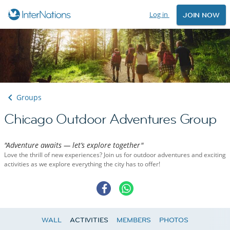
Log in
JOIN NOW
Groups
Chicago Outdoor Adventures Group
"Adventure awaits — let’s explore together"
Love the thrill of new experiences? Join us for outdoor adventures and exciting
activities as we explore everything the city has to offer!
WALL
ACTIVITIES
MEMBERS
PHOTOS