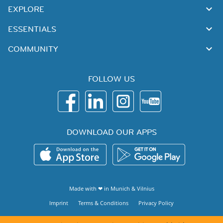
EXPLORE
ESSENTIALS
COMMUNITY
FOLLOW US
DOWNLOAD OUR APPS
Made with ❤ in
Munich
&
Vilnius
Imprint
Terms & Conditions
Privacy Policy