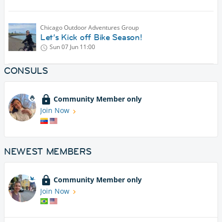
Chicago Outdoor Adventures Group
Let’s Kick off Bike Season!
Sun 07 Jun
11:00
CONSULS
Community Member only
Join Now
NEWEST MEMBERS
Community Member only
Join Now