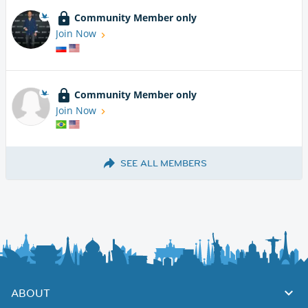
Community Member only
Join Now
Community Member only
Join Now
SEE ALL MEMBERS
ABOUT