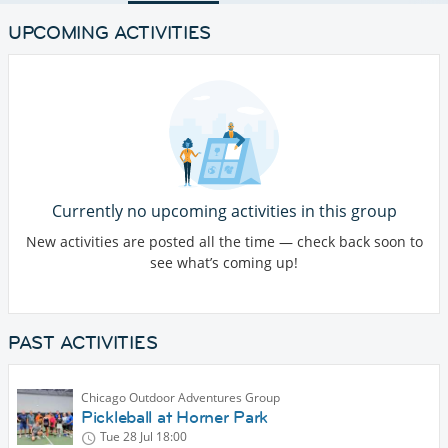
UPCOMING ACTIVITIES
Currently no upcoming activities in this group
New activities are posted all the time — check back soon to
see what’s coming up!
PAST ACTIVITIES
Chicago Outdoor Adventures Group
Pickleball at Horner Park
Tue 28 Jul
18:00