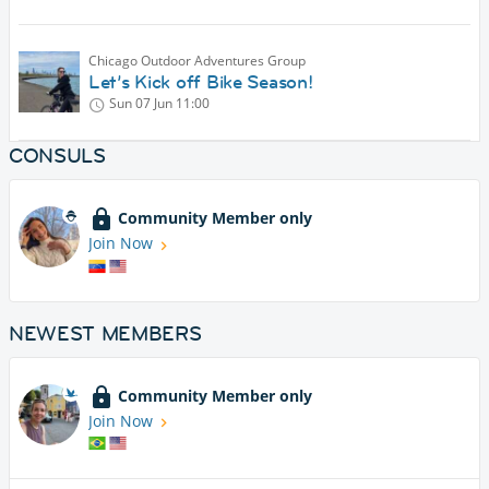
Chicago Outdoor Adventures Group
Let’s Kick off Bike Season!
Sun 07 Jun
11:00
CONSULS
Community Member only
Join Now
NEWEST MEMBERS
Community Member only
Join Now