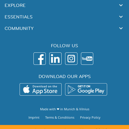
EXPLORE
ESSENTIALS
COMMUNITY
FOLLOW US
DOWNLOAD OUR APPS
Made with ❤ in
Munich
&
Vilnius
Imprint
Terms & Conditions
Privacy Policy