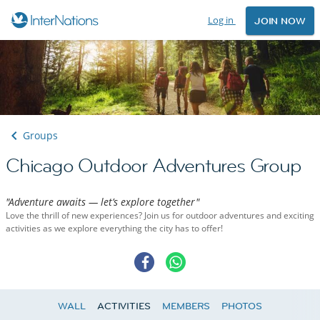
Log in
JOIN NOW
Groups
Chicago Outdoor Adventures Group
"Adventure awaits — let’s explore together"
Love the thrill of new experiences? Join us for outdoor adventures and exciting
activities as we explore everything the city has to offer!
WALL
ACTIVITIES
MEMBERS
PHOTOS