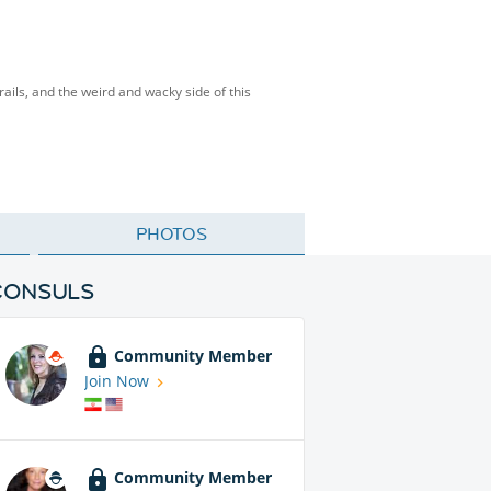
rails, and the weird and wacky side of this
PHOTOS
CONSULS
Community Member
Join Now
Community Member