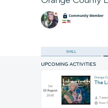
Community Member
WALL
UPCOMING ACTIVITIES
Orange Co
The L
Sat
22 August
20:00
7 atte
from 7