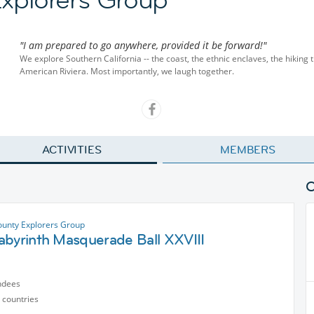
"I am prepared to go anywhere, provided it be forward!"
We explore Southern California -- the coast, the ethnic enclaves, the hiking t
American Riviera. Most importantly, we laugh together.
ACTIVITIES
MEMBERS
unty Explorers Group
abyrinth Masquerade Ball XXVIII
ndees
 countries