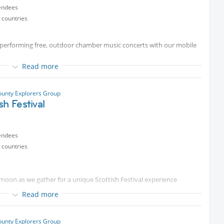
endees
prefer not to kayak, you are welcome to join us afterward for the
 countries
e at $20
he beauty of Newport Harbor together!
 performing free, outdoor chamber music concerts with our mobile
!
ng.
Read more
unty Explorers Group
tent
p.m.
sh Festival
y!
endees
 countries
ternoon as we gather for a unique Scottish Festival experience
Read more
unty Explorers Group