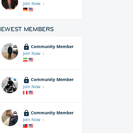
Join Now
NEWEST MEMBERS
Community Member
Join Now
Community Member
Join Now
Community Member
Join Now