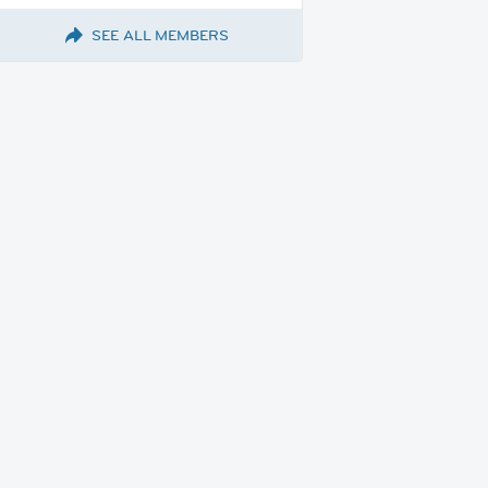
SEE ALL MEMBERS