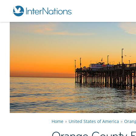
Home
United States of America
Orang
Orange County E