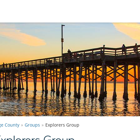
e County
Groups
Explorers Group
xplorers Group