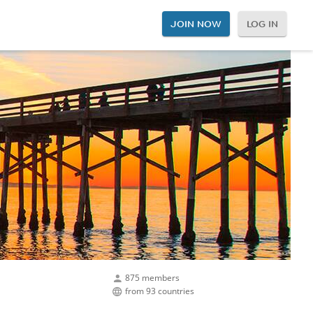
JOIN NOW
LOG IN
875 members
from 93 countries