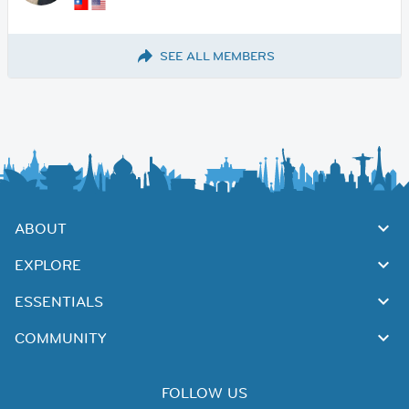
SEE ALL MEMBERS
ABOUT
EXPLORE
ESSENTIALS
COMMUNITY
FOLLOW US