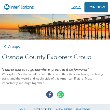
Log in
JOIN NOW
Groups
Orange County Explorers Group
"I am prepared to go anywhere, provided it be forward!"
We explore Southern California -- the coast, the ethnic enclaves, the hiking
trails, and the weird and wacky side of this American Riviera. Most
importantly, we laugh together.
WALL
ACTIVITIES
MEMBERS
PHOTOS