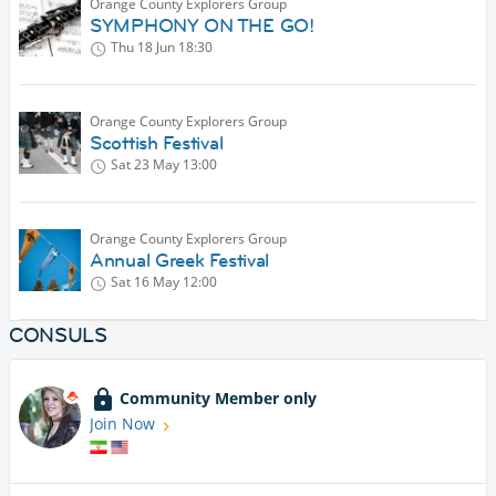
Orange County Explorers Group
SYMPHONY ON THE GO!
Thu 18 Jun
18:30
Orange County Explorers Group
Scottish Festival
Sat 23 May
13:00
Orange County Explorers Group
Annual Greek Festival
Sat 16 May
12:00
CONSULS
Community Member only
Join Now