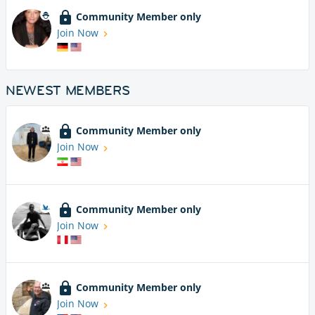
Community Member only
Join Now
NEWEST MEMBERS
Community Member only
Join Now
Community Member only
Join Now
Community Member only
Join Now