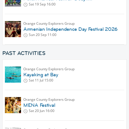
Sat 19 Sep
16:00
Orange County Explorers Group
Armenian Independence Day Festival 2026
Sun 20 Sep
11:00
PAST ACTIVITIES
Orange County Explorers Group
Kayaking at Bay
Sat 11 Jul
15:00
Orange County Explorers Group
MENA Festival
Sat 20 Jun
16:00