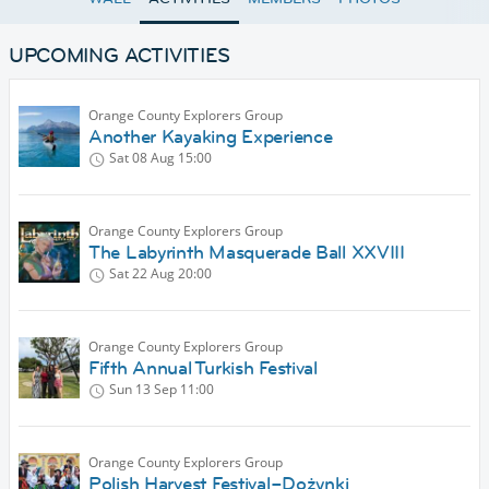
UPCOMING ACTIVITIES
Orange County Explorers Group
Another Kayaking Experience
Sat 08 Aug
15:00
Orange County Explorers Group
The Labyrinth Masquerade Ball XXVIII
Sat 22 Aug
20:00
Orange County Explorers Group
Fifth Annual Turkish Festival
Sun 13 Sep
11:00
Orange County Explorers Group
Polish Harvest Festival–Dożynki