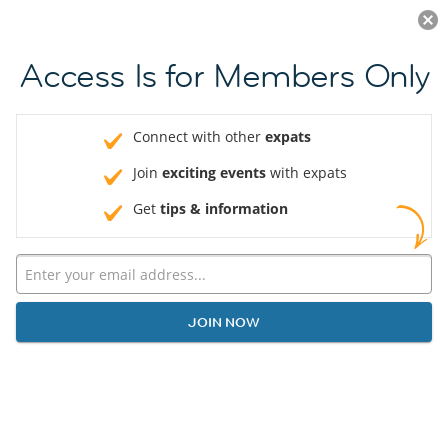
Log in
JOIN NOW
Access Is for Members Only
Connect with other
expats
Join
exciting events
with expats
Get
tips & information
JOIN NOW