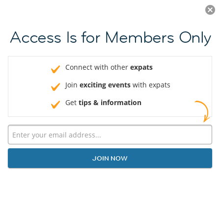
Log in
JOIN NOW
Access Is for Members Only
Connect with other
expats
Join
exciting events
with expats
Get
tips & information
JOIN NOW