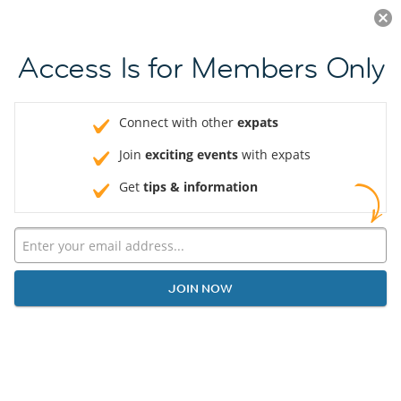
Log in
JOIN NOW
Access Is for Members Only
Connect with other
expats
Join
exciting events
with expats
Get
tips & information
JOIN NOW