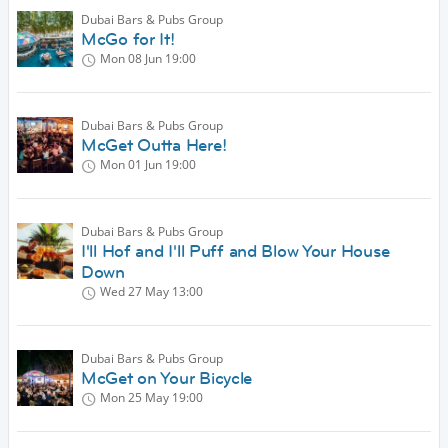
Dubai Bars & Pubs Group
McGo for It!
Mon 08 Jun
19:00
Dubai Bars & Pubs Group
McGet Outta Here!
Mon 01 Jun
19:00
Dubai Bars & Pubs Group
I'll Hof and I'll Puff and Blow Your House
Down
Wed 27 May
13:00
Dubai Bars & Pubs Group
McGet on Your Bicycle
Mon 25 May
19:00