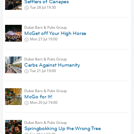
Settlers of Canapes
Tue 28 Jul
19:30
Dubai Bars & Pubs Group
McGet off Your High Horse
Mon 27 Jul
19:00
Dubai Bars & Pubs Group
Carbs Against Humanity
Tue 21 Jul
19:00
Dubai Bars & Pubs Group
McGo for It!
Mon 20 Jul
19:00
Dubai Bars & Pubs Group
Springbokking Up the Wrong Tree