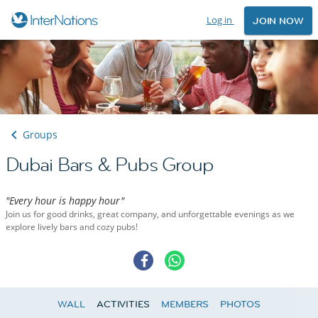
Log in
JOIN NOW
Groups
Dubai Bars & Pubs Group
"Every hour is happy hour"
Join us for good drinks, great company, and unforgettable evenings as we
explore lively bars and cozy pubs!
WALL
ACTIVITIES
MEMBERS
PHOTOS