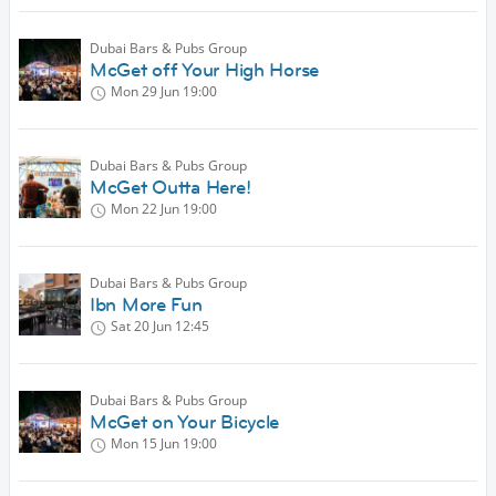
Dubai Bars & Pubs Group
McGet off Your High Horse
Mon 29 Jun
19:00
Dubai Bars & Pubs Group
McGet Outta Here!
Mon 22 Jun
19:00
Dubai Bars & Pubs Group
Ibn More Fun
Sat 20 Jun
12:45
Dubai Bars & Pubs Group
McGet on Your Bicycle
Mon 15 Jun
19:00