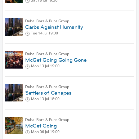
Sat 18 Jul
19:30
Dubai Bars & Pubs Group
Carbs Against Humanity
Tue 14 Jul
19:00
Dubai Bars & Pubs Group
McGet Going Going Gone
Mon 13 Jul
19:00
Dubai Bars & Pubs Group
Settlers of Canapes
Mon 13 Jul
18:00
Dubai Bars & Pubs Group
McGet Going
Mon 06 Jul
19:00