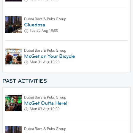
Dubai Bars & Pubs Group
Cluedosa
Tue 25 Aug
19:00
Dubai Bars & Pubs Group
McGet on Your Bicycle
Mon 31 Aug
19:00
PAST ACTIVITIES
Dubai Bars & Pubs Group
McGet Outta Here!
Mon 03 Aug
19:00
Dubai Bars & Pubs Group