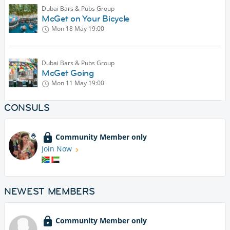
Dubai Bars & Pubs Group
McGet on Your Bicycle
Mon 18 May
19:00
Dubai Bars & Pubs Group
McGet Going
Mon 11 May
19:00
CONSULS
Community Member only
Join Now
NEWEST MEMBERS
Community Member only