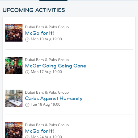
UPCOMING ACTIVITIES
Dubai Bars & Pubs Group
McGo for It!
Mon 10 Aug
19:00
Dubai Bars & Pubs Group
McGet Going Going Gone
Mon 17 Aug
19:00
Dubai Bars & Pubs Group
Carbs Against Humanity
Tue 18 Aug
19:00
Dubai Bars & Pubs Group
McGo for It!
Mon 24 Aug
19:00