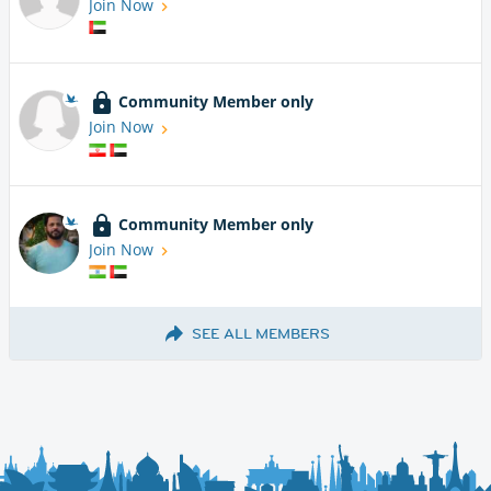
Join Now
Community Member only
Join Now
Community Member only
Join Now
SEE ALL MEMBERS