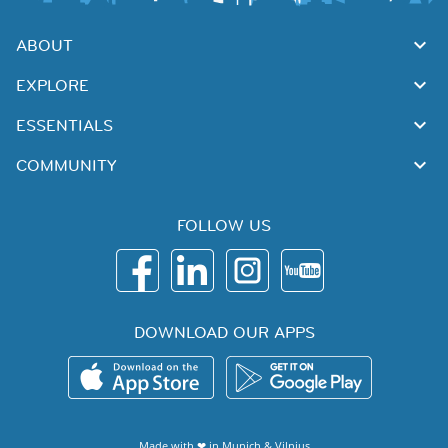
ABOUT
EXPLORE
ESSENTIALS
COMMUNITY
FOLLOW US
DOWNLOAD OUR APPS
Made with ❤ in
Munich
&
Vilnius