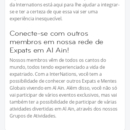
da Internations está aqui para lhe ajudar a integrar-
se e ter a certeza de que essa vai ser uma
experiência inesquecível.
Conecte-se com outros
membros em nossa rede de
Expats em Al Ain!
Nossos membros vêm de todos os cantos do
mundo, todos tendo experienciado a vida de
expatriado. Com a InterNations, você tem a
possibilidade de conhecer outros Expats e Mentes
Globais vivendo em Al Ain. Além disso, você não só
vai participar de vários eventos exclusivos, mas vai
também ter a possibilidade de participar de várias
atividades divertidas em Al Ain, através dos nossos
Grupos de Atividades.