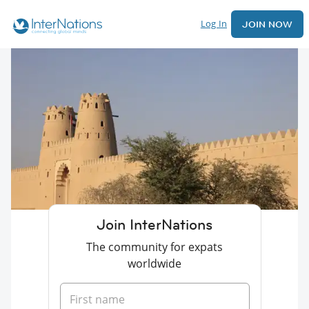
Log In
JOIN NOW
Join InterNations
The community for expats
worldwide