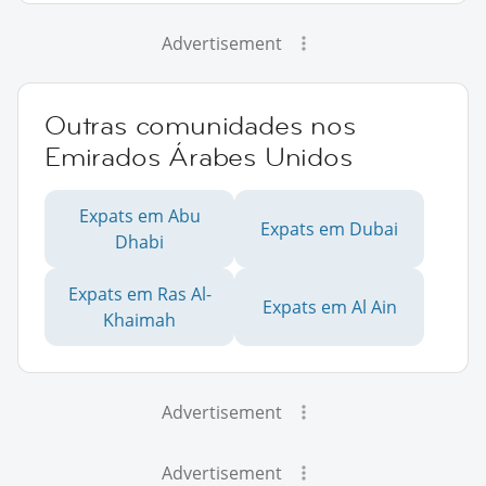
Advertisement
Outras comunidades nos
Emirados Árabes Unidos
Expats em Abu
Expats em Dubai
Dhabi
Expats em Ras Al-
Expats em Al Ain
Khaimah
Advertisement
Advertisement