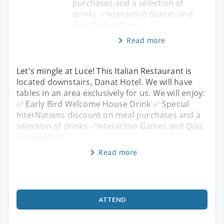
purchases and a selection of
drinks ✅Interactive Games and
Quiz Competition
Read more
Let's mingle at Luce! This Italian Restaurant is
located downstairs, Danat Hotel. We will have
tables in an area exclusively for us. We will enjoy:
✅ Early Bird Welcome House Drink ✅ Special
InterNations discount on meal purchases and a
selection of drinks ✅Interactive Games and Quiz
Competition
Read more
ATTEND