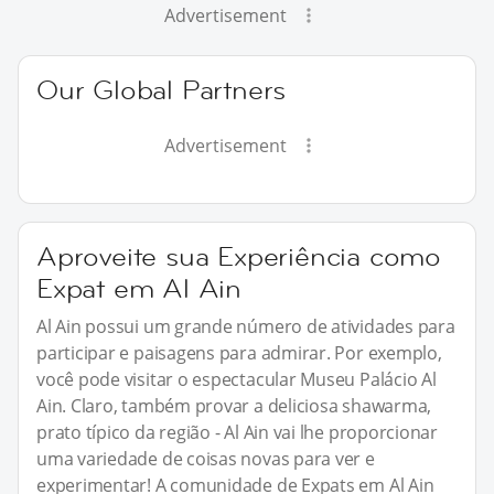
Advertisement
Our Global Partners
Advertisement
Aproveite sua Experiência como
Expat em Al Ain
Al Ain possui um grande número de atividades para
participar e paisagens para admirar. Por exemplo,
você pode visitar o espectacular Museu Palácio Al
Ain. Claro, também provar a deliciosa shawarma,
prato típico da região - Al Ain vai lhe proporcionar
uma variedade de coisas novas para ver e
experimentar! A comunidade de Expats em Al Ain