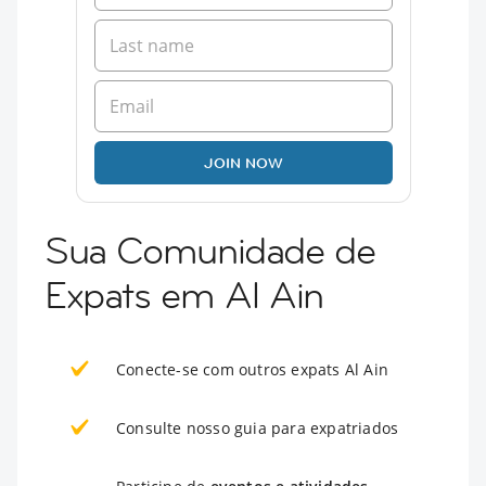
JOIN NOW
Sua Comunidade de
Expats em Al Ain
Conecte-se com outros expats Al Ain
Consulte nosso guia para expatriados