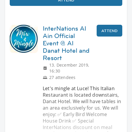
ATTEND
InterNations Al
ATTEND
Ain Official
Event @ Al
Danat Hotel and
Resort
13. December 2019,
16:30
27 attendees
Let's mingle at Luce! This Italian
Restaurant is located downstairs,
Danat Hotel. We will have tables in
an area exclusively for us. We will
enjoy: ✅ Early Bird Welcome
House Drink ✅ Special
InterNations discount on meal