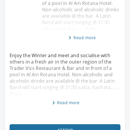
of a pool in Al Ain Rotana Hotel.
Non-alcoholic and alcoholic drinks
are available @ the bar. A Latin
Band will start singing @ 21:30
salsa, bachata,....... If you
Read more
Enjoy the Winter and meet and socialise with
others in a fresh air in the outer region of the
Trader Vics Restaurant & Bar and in front of a
pool in Al Ain Rotana Hotel. Non-alcoholic and
alcoholic drinks are available @ the bar. A Latin
Band will start singing @ 21:30 salsa, bachata,.......
If you
Read more