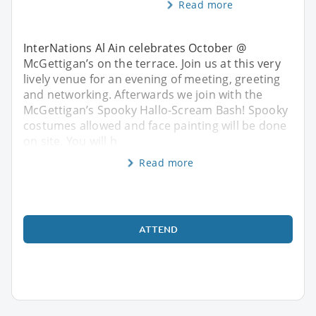
Read more
InterNations Al Ain celebrates October @
McGettigan’s on the terrace. Join us at this very
lively venue for an evening of meeting, greeting
and networking. Afterwards we join with the
McGettigan’s Spooky Hallo-Scream Bash! Spooky
costumes allowed and face painting will be done
on site. You will h
Read more
ATTEND