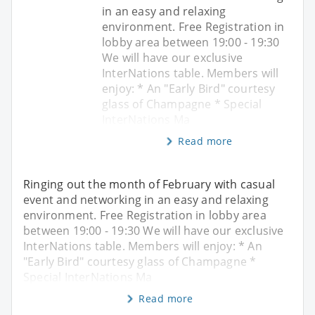
in an easy and relaxing
environment. Free Registration in
lobby area between 19:00 - 19:30
We will have our exclusive
InterNations table. Members will
enjoy: * An "Early Bird" courtesy
glass of Champagne * Special
InterNations Ma
Read more
Ringing out the month of February with casual
event and networking in an easy and relaxing
environment. Free Registration in lobby area
between 19:00 - 19:30 We will have our exclusive
InterNations table. Members will enjoy: * An
"Early Bird" courtesy glass of Champagne *
Special InterNations Ma
Read more