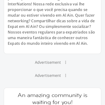
InterNations! Nossa rede exclusiva vai lhe
proporcionar o que você precisa quando se
mudar ou estiver vivendo em Al Ain. Quer fazer
networking? Compartilhar dicas sobre a vida de
Expat em Al Ain? Ou simplesmente socializar?
Nossos eventos regulares para expatriados são
uma maneira fantástica de conhecer outros
Expats do mundo inteiro vivendo em Al Ain.
Advertisement
Advertisement
An amazing community is
waiting for you!