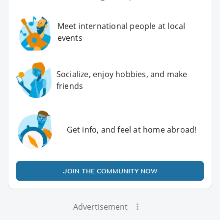
Meet international people at local
events
Socialize, enjoy hobbies, and make
friends
Get info, and feel at home abroad!
JOIN THE COMMUNITY NOW
Advertisement