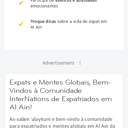
Participe de
eventos e atividades
emocionantes
Troque dicas
sobre a vida de expat em
Al Ain
Advertisement
Expats e Mentes Globais, Bem-
Vindos à Comunidade
InterNations de Expatriados em
Al Ain!
As-salām 'alaykum e bem-vindo à comunidade
para expatriados e mentes globais em Al Ain da