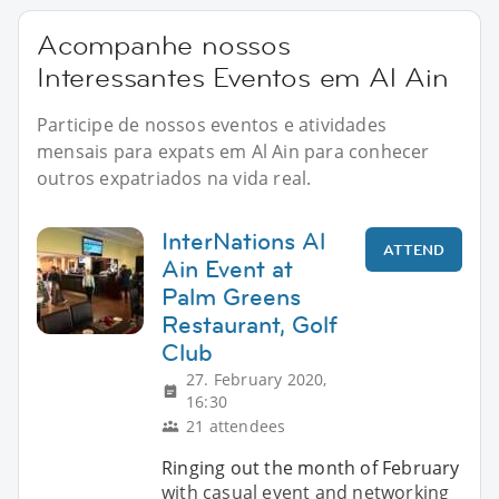
Acompanhe nossos
Interessantes Eventos em Al Ain
Participe de nossos eventos e atividades
mensais para expats em Al Ain para conhecer
outros expatriados na vida real.
InterNations Al
ATTEND
Ain Event at
Palm Greens
Restaurant, Golf
Club
27. February 2020,
16:30
21 attendees
Ringing out the month of February
with casual event and networking