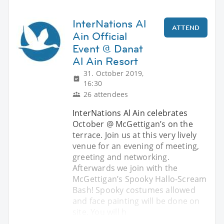
InterNations Al
ATTEND
Ain Official
Event @ Danat
Al Ain Resort
31. October 2019,
16:30
26 attendees
InterNations Al Ain celebrates
October @ McGettigan’s on the
terrace. Join us at this very lively
venue for an evening of meeting,
greeting and networking.
Afterwards we join with the
McGettigan’s Spooky Hallo-Scream
Bash! Spooky costumes allowed
and face painting will be done on
site. You will h