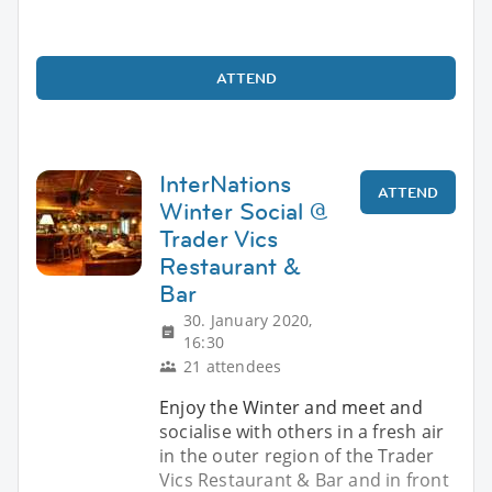
ATTEND
InterNations
ATTEND
Winter Social @
Trader Vics
Restaurant &
Bar
30. January 2020,
16:30
21 attendees
Enjoy the Winter and meet and
socialise with others in a fresh air
in the outer region of the Trader
Vics Restaurant & Bar and in front