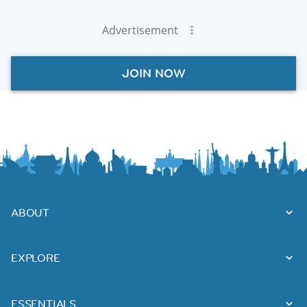
Advertisement
JOIN NOW
ABOUT
EXPLORE
ESSENTIALS