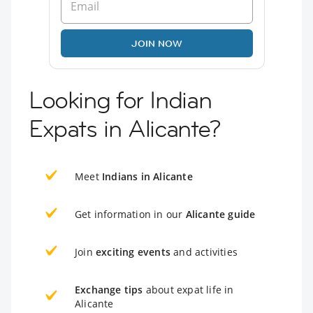
JOIN NOW
Looking for Indian
Expats in Alicante?
Meet
Indians in Alicante
Get information in our
Alicante guide
Join
exciting events
and activities
Exchange tips
about expat life in
Alicante