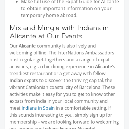
Make full use of the Expat Guide for Alicante
to obtain important information on your
temporary home abroad.
Mix and Mingle with Indians in
Alicante at Our Events
Our
Alicante
community is also lively and
welcoming offline. The InterNations Ambassadors
host regular get-togethers and a range of expat
activities, e.g. a chic dining experience in
Alicante
’s
trendiest restaurant or a get-away with fellow
Indian
expats to discover the thriving capital, the
vibrant Catalonian coastal city of Barcelona. These
activities make it easy for you to get to know other
expats from India in your local community and
meet
Indians in Spain
in a comfortable setting. If
this sounds interesting to you, simply sign up for
membership – we are looking forward to welcoming
you among our
Indians living in Alicante
!