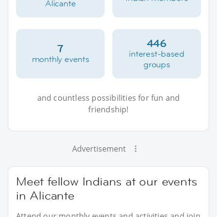
Alicante
446
7
interest-based
monthly events
groups
and countless possibilities for fun and
friendship!
Advertisement
Meet fellow Indians at our events
in Alicante
Attend our monthly events and activities and join