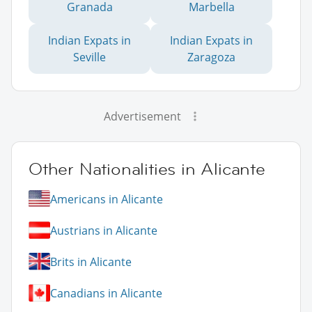
Granada
Marbella
Indian Expats in
Indian Expats in
Seville
Zaragoza
Advertisement
Other Nationalities in Alicante
Americans in Alicante
Austrians in Alicante
Brits in Alicante
Canadians in Alicante