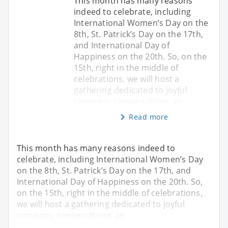
This month has many reasons
indeed to celebrate, including
International Women’s Day on the
8th, St. Patrick’s Day on the 17th,
and International Day of
Happiness on the 20th. So, on the
15th, right in the middle of
celebrations, we will host a
gathering dedicated to joyful
company, conversations an
Read more
This month has many reasons indeed to
celebrate, including International Women’s Day
on the 8th, St. Patrick’s Day on the 17th, and
International Day of Happiness on the 20th. So,
on the 15th, right in the middle of celebrations,
we will host a gathering dedicated to joyful
company, conversations an