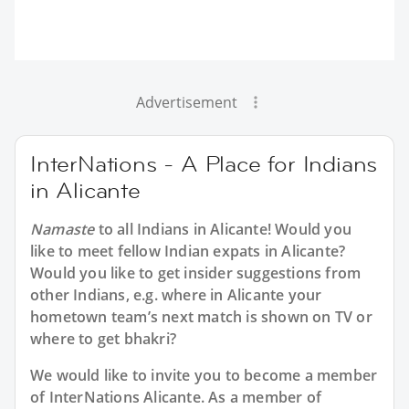
Advertisement
InterNations - A Place for Indians
in Alicante
Namaste
to all
Indians in Alicante
! Would you
like to meet fellow Indian expats in Alicante?
Would you like to get insider suggestions from
other Indians, e.g. where in Alicante your
hometown team’s next match is shown on TV or
where to get bhakri?
We would like to invite you to become a member
of InterNations
Alicante
. As a member of