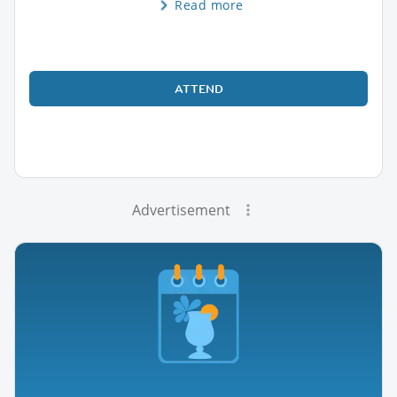
Read more
ATTEND
Advertisement