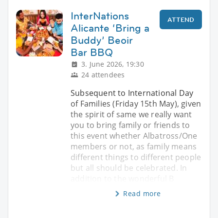
InterNations
ATTEND
Alicante ‘Bring a
Buddy’ Beoir
Bar BBQ
3. June 2026, 19:30
24 attendees
Subsequent to International Day
of Families (Friday 15th May), given
the spirit of same we really want
you to bring family or friends to
this event whether Albatross/One
members or not, as family means
different things to different people
but all should be celebrated. In
addition to the wonderful B
Read more