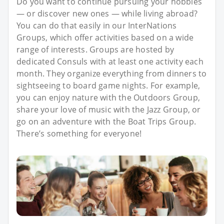
Do you want to continue pursuing your hobbies
— or discover new ones — while living abroad?
You can do that easily in our InterNations
Groups, which offer activities based on a wide
range of interests. Groups are hosted by
dedicated Consuls with at least one activity each
month. They organize everything from dinners to
sightseeing to board game nights. For example,
you can enjoy nature with the Outdoors Group,
share your love of music with the Jazz Group, or
go on an adventure with the Boat Trips Group.
There’s something for everyone!