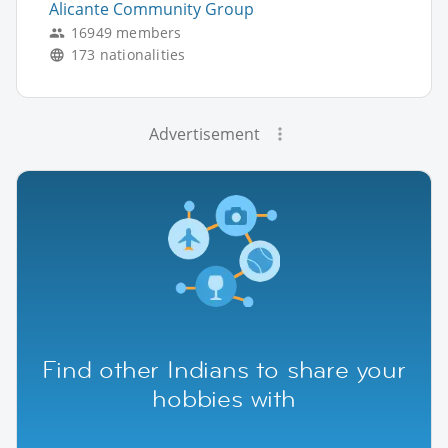
Alicante Community Group
16949 members
173 nationalities
Advertisement
Find other Indians to share your
hobbies with