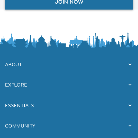
JOIN NOW
ABOUT
EXPLORE
ESSENTIALS
COMMUNITY