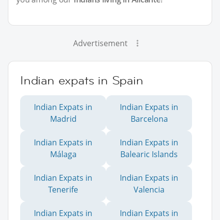
Advertisement
Indian expats in Spain
Indian Expats in
Indian Expats in
Madrid
Barcelona
Indian Expats in
Indian Expats in
Málaga
Balearic Islands
Indian Expats in
Indian Expats in
Tenerife
Valencia
Indian Expats in
Indian Expats in