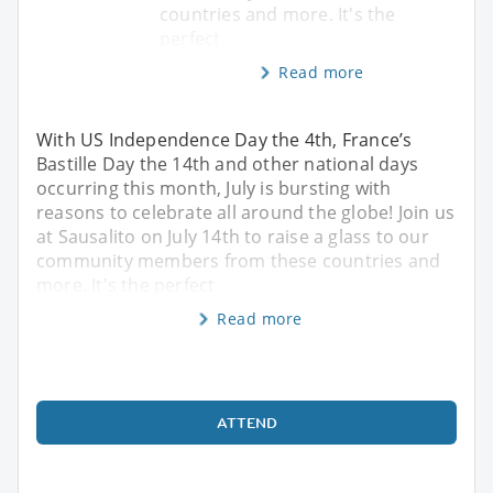
countries and more. It's the
perfect
Read more
With US Independence Day the 4th, France’s
Bastille Day the 14th and other national days
occurring this month, July is bursting with
reasons to celebrate all around the globe! Join us
at Sausalito on July 14th to raise a glass to our
community members from these countries and
more. It's the perfect
Read more
ATTEND