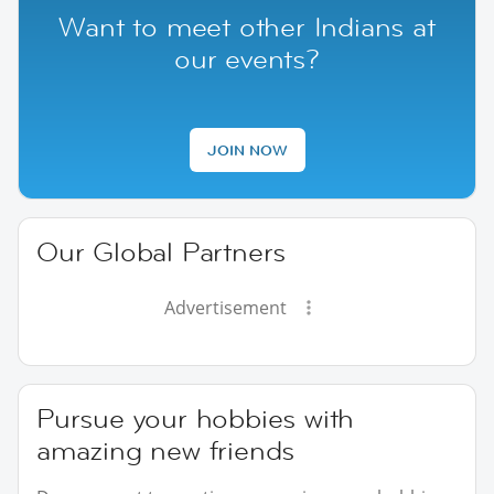
Want to meet other Indians at
our events?
JOIN NOW
Our Global Partners
Advertisement
Pursue your hobbies with
amazing new friends