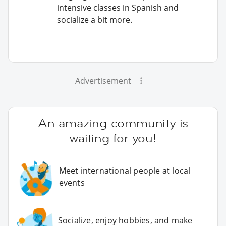
intensive classes in Spanish and
socialize a bit more.
Advertisement
An amazing community is
waiting for you!
Meet international people at local
events
Socialize, enjoy hobbies, and make