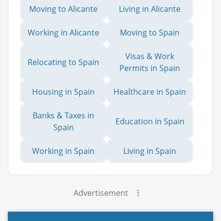
Moving to Alicante
Living in Alicante
Working in Alicante
Moving to Spain
Visas & Work
Relocating to Spain
Permits in Spain
Housing in Spain
Healthcare in Spain
Banks & Taxes in
Education in Spain
Spain
Working in Spain
Living in Spain
Advertisement