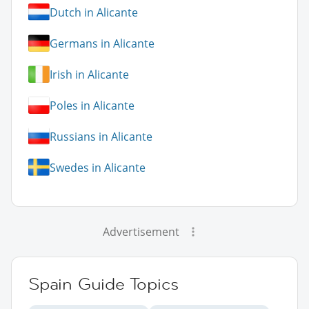
Dutch in Alicante
Germans in Alicante
Irish in Alicante
Poles in Alicante
Russians in Alicante
Swedes in Alicante
Advertisement
Spain Guide Topics