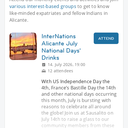
various interest-based groups
to get to know
like-minded expatriates and fellow Indians in
Alicante.
InterNations
ATTEND
Alicante July
National Days'
Drinks
14. July 2026, 19:00
12 attendees
With US Independence Day the
4th, France’s Bastille Day the 14th
and other national days occurring
this month, July is bursting with
reasons to celebrate all around
the globe! Join us at Sausalito on
July 14th to raise a glass to our
community members from these