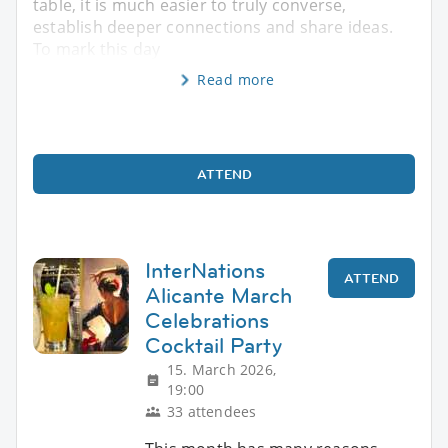
table, it is much easier to truly converse,
establish deeper connections and share ideas. ​
To mark this day
Read more
ATTEND
InterNations
ATTEND
Alicante March
Celebrations
Cocktail Party
15. March 2026,
19:00
33 attendees