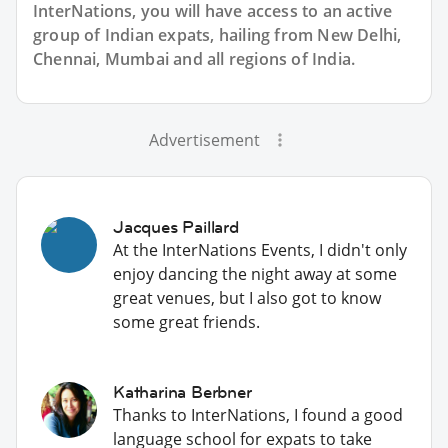
InterNations, you will have access to an active
group of
Indian
expats, hailing from New Delhi,
Chennai, Mumbai and all regions of India.
Advertisement
Jacques Paillard
At the InterNations Events, I didn't only
enjoy dancing the night away at some
great venues, but I also got to know
some great friends.
Katharina Berbner
Thanks to InterNations, I found a good
language school for expats to take