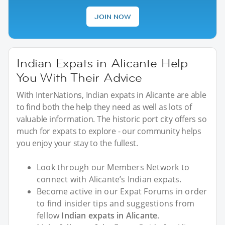
JOIN NOW
Indian Expats in Alicante Help
You With Their Advice
With InterNations, Indian expats in Alicante are able
to find both the help they need as well as lots of
valuable information. The historic port city offers so
much for expats to explore - our community helps
you enjoy your stay to the fullest.
Look through our Members Network to
connect with Alicante’s Indian expats.
Become active in our Expat Forums in order
to find insider tips and suggestions from
fellow
Indian expats in Alicante
.