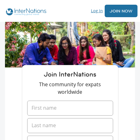
Log In
JOIN NOW
Join InterNations
The community for expats
worldwide