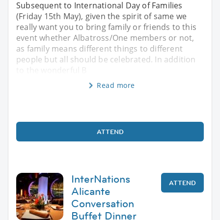
Subsequent to International Day of Families
(Friday 15th May), given the spirit of same we
really want you to bring family or friends to this
event whether Albatross/One members or not,
as family means different things to different
people but all should be celebrated. In addition
to the wonderful B
Read more
ATTEND
InterNations
ATTEND
Alicante
Conversation
Buffet Dinner