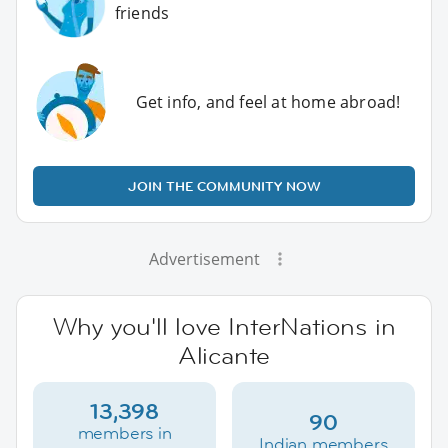
friends
Get info, and feel at home abroad!
JOIN THE COMMUNITY NOW
Advertisement
Why you'll love InterNations in
Alicante
13,398
90
members in
Indian members