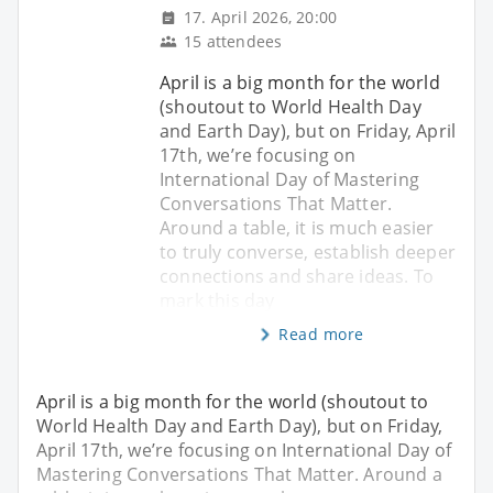
17. April 2026, 20:00
15 attendees
April is a big month for the world
(shoutout to World Health Day
and Earth Day), but on Friday, April
17th, we’re focusing on
International Day of Mastering
Conversations That Matter.
Around a table, it is much easier
to truly converse, establish deeper
connections and share ideas. ​To
mark this day
Read more
April is a big month for the world (shoutout to
World Health Day and Earth Day), but on Friday,
April 17th, we’re focusing on International Day of
Mastering Conversations That Matter. Around a