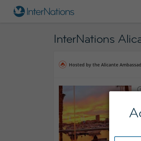
InterNations Alic
Hosted by the Alicante Ambassa
A