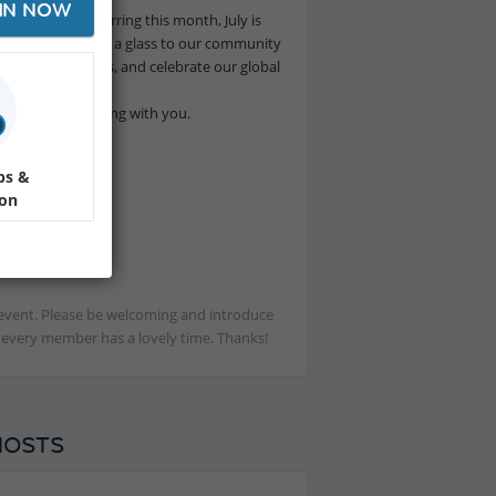
IN NOW
ional days occurring this month, July is
 July 14th to raise a glass to our community
hare some laughs, and celebrate our global
ds or visitors along with you.
ps &
ion
st event. Please be welcoming and introduce
t every member has a lovely time. Thanks!
HOSTS