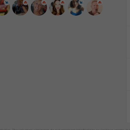
tivities. The voluntary organizers do not represent InterNations as vicarious agents. In