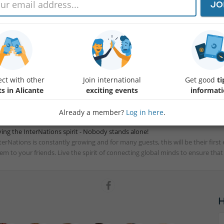
JO
th US Independence Day the 4th, France’s Bastille Day the 14th and other nat
rsting with reasons to celebrate all around the globe! Join us at Sausalito on
mbers from these countries and more. It's the perfect excuse to connect, s
rit.
 always, the more the merrier! Please feel free to bring family members, frien
e you on the 14th!
ct with other
Join international
Get good
ti
terNations Ambassadors Alicante
s in Alicante
exciting events
informat
Already a member?
Log in here
.
ving the InterNations spirit - Nobody stands alone!
terNations is constantly growing and for many guests, this will be their fir
em to your friends. Live the spirit of connecting global minds to ensure tha