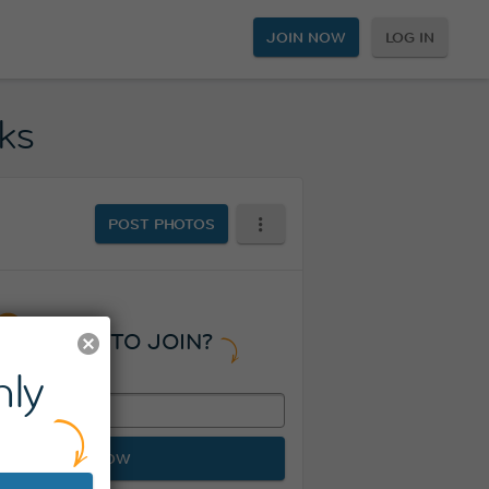
JOIN NOW
LOG IN
ks
POST PHOTOS
READY TO JOIN?
ly
JOIN NOW