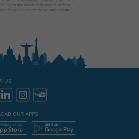
iability for any loss of or damage to personal
events agree to adhere to any official health
W US
OAD OUR APPS