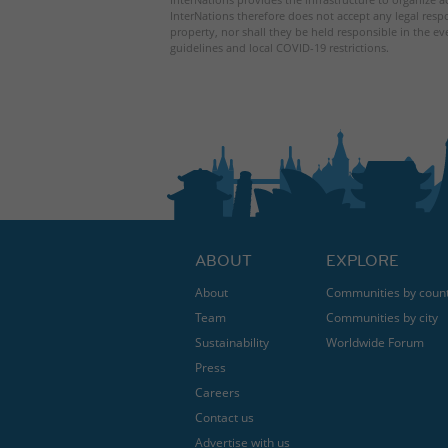
InterNations therefore does not accept any legal respo
property, nor shall they be held responsible in the ev
guidelines and local COVID-19 restrictions.
ABOUT
EXPLORE
About
Communities by coun
Team
Communities by city
Sustainability
Worldwide Forum
Press
Careers
Contact us
Advertise with us