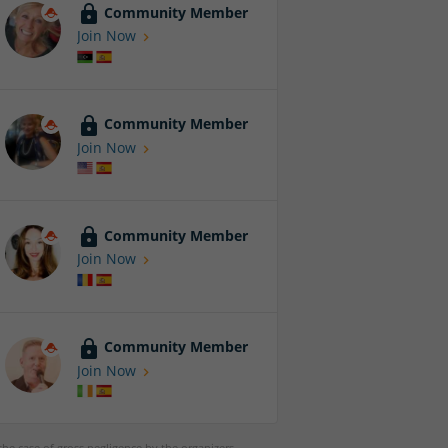
Community Member
Join Now
Community Member
Join Now
Community Member
Join Now
Community Member
Join Now
 the case of gross negligence by the organizers,