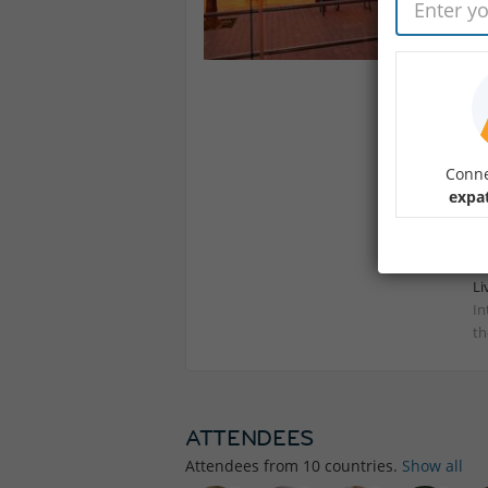
Wi
bu
me
spi
As
Se
Conne
In
expat
Li
In
th
ATTENDEES
Attendees from
10
countries.
Show all