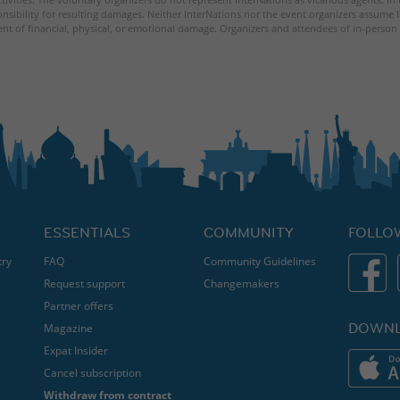
nsibility for resulting damages. Neither InterNations nor the event organizers assume l
ent of financial, physical, or emotional damage. Organizers and attendees of in-person 
ESSENTIALS
COMMUNITY
FOLLO
try
FAQ
Community Guidelines
Request support
Changemakers
Partner offers
DOWNL
Magazine
Expat Insider
Cancel subscription
Withdraw from contract