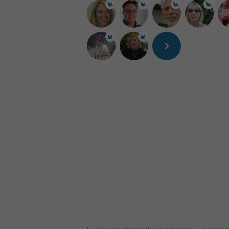
InterNations provides the infrastructure to organize ac