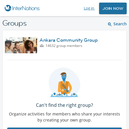
Log in
JOIN NOW
Groups
Search
Ankara Community Group
14632 group members
Can't find the right group?
Organize activities for members who share your interests
by creating your own group.