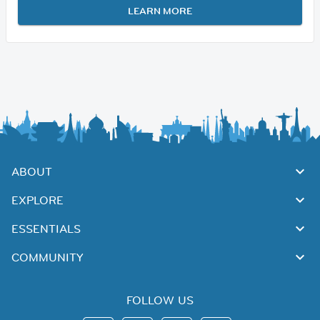
LEARN MORE
ABOUT
EXPLORE
ESSENTIALS
COMMUNITY
FOLLOW US