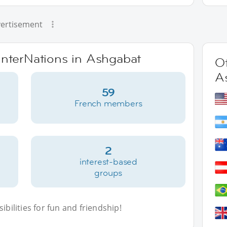
ertisement
 InterNations in Ashgabat
Ot
A
59
French members
2
interest-based
groups
bilities for fun and friendship!