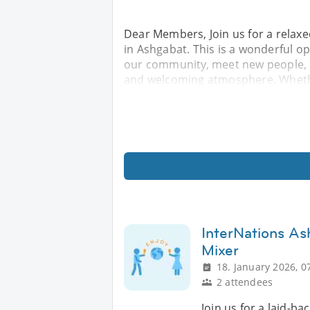
Dear Members, Join us for a relax
in Ashgabat. This is a wonderful o
our community, meet new people, a
and welcoming atmosphere. Whethe
InterNations As
Mixer
18. January 2026, 0
2 attendees
Join us for a laid-ba