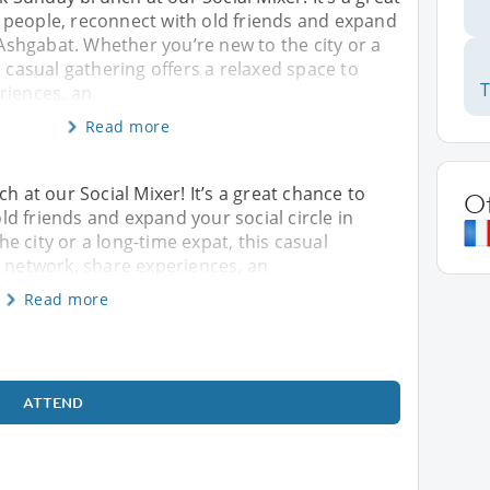
people, reconnect with old friends and expand
n Ashgabat. Whether you’re new to the city or a
s casual gathering offers a relaxed space to
riences, an
Read more
h at our Social Mixer! It’s a great chance to
O
d friends and expand your social circle in
e city or a long-time expat, this casual
o network, share experiences, an
Read more
ATTEND