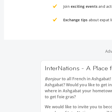
Join
exciting events
and acti
Exchange tips
about expat l
Adv
InterNations - A Place 
Bonjour
to all
French in Ashgabat
!
Ashgabat? Would you like to get in
where in Ashgabat your hometown
to get foie gras?
We would like to invite you to b