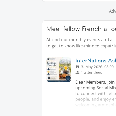
Adv
Meet fellow French at o
Attend our monthly events and acti
to get to know like-minded expatri
InterNations As
3. May 2026, 08:00
1 attendees
Dear Members, Join 
upcoming Social Mix
to connect with fe
people, and enjoy en
welcoming atmospher