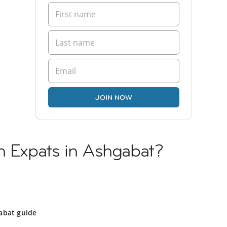
JOIN NOW
h Expats in Ashgabat?
abat guide