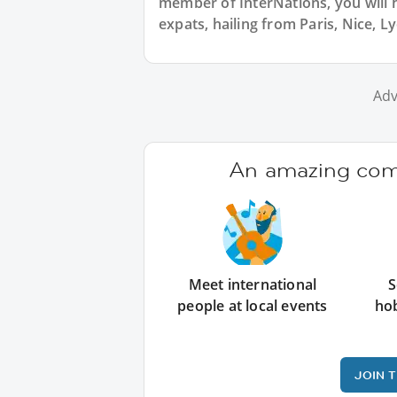
member of InterNations, you will 
expats, hailing from Paris, Nice, L
Adv
An amazing comm
Meet international
S
people at local events
ho
JOIN 