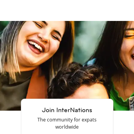
Join InterNations
The community for expats
worldwide