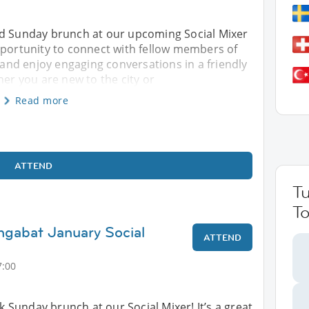
ed Sunday brunch at our upcoming Social Mixer
pportunity to connect with fellow members of
nd enjoy engaging conversations in a friendly
r you are new to the city or
Read more
ATTEND
T
To
hgabat January Social
ATTEND
7:00
ck Sunday brunch at our Social Mixer! It’s a great