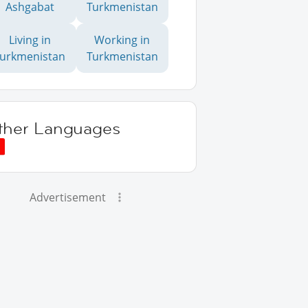
Ashgabat
Turkmenistan
Living in
Working in
Turkmenistan
Turkmenistan
ther Languages
Advertisement