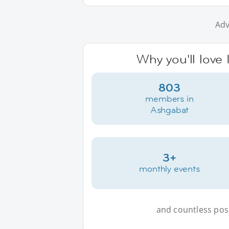
Adv
Why you'll love
803
members in
Ashgabat
3+
monthly events
and countless possi