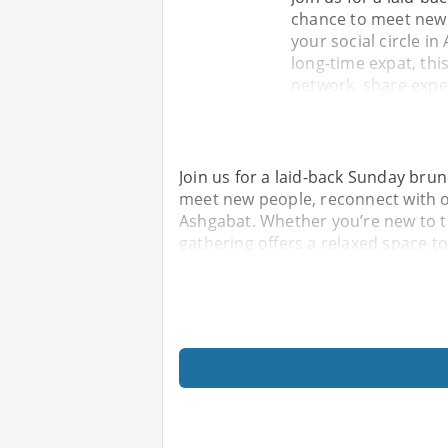
chance to meet new 
your social circle i
long-time expat, thi
network, share expe
Join us for a laid-back Sunday brunc
meet new people, reconnect with ol
Ashgabat. Whether you’re new to th
gathering offers a relaxed space t