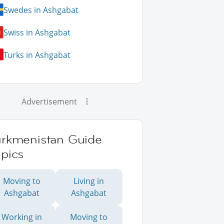
Swedes in Ashgabat
Swiss in Ashgabat
Turks in Ashgabat
Advertisement
urkmenistan Guide
pics
Moving to
Living in
Ashgabat
Ashgabat
Working in
Moving to