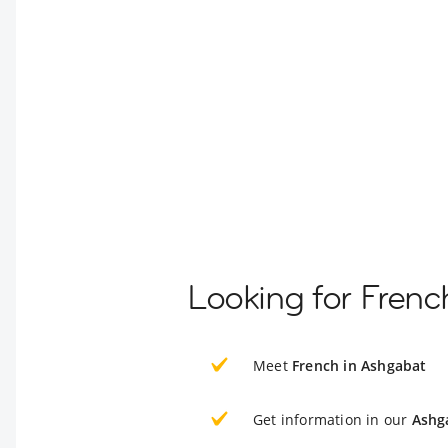
Looking for Frenc
Meet
French in Ashgabat
Get information in our
Ashg