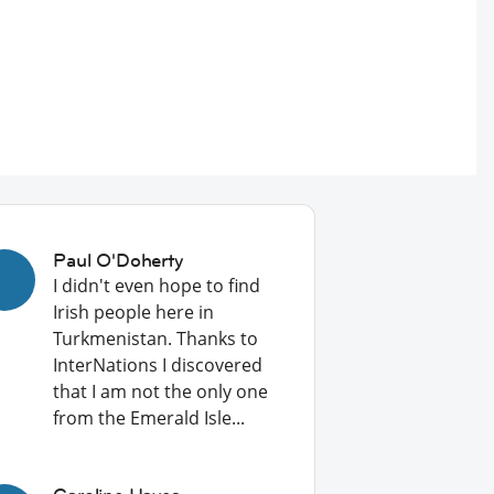
Paul O'Doherty
I didn't even hope to find
Irish people here in
Turkmenistan. Thanks to
InterNations I discovered
that I am not the only one
from the Emerald Isle...