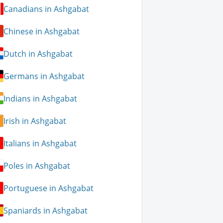
Canadians in Ashgabat
Chinese in Ashgabat
Dutch in Ashgabat
Germans in Ashgabat
Indians in Ashgabat
Irish in Ashgabat
Italians in Ashgabat
Poles in Ashgabat
Portuguese in Ashgabat
Spaniards in Ashgabat