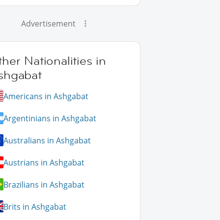
Advertisement
her Nationalities in
shgabat
Americans in Ashgabat
Argentinians in Ashgabat
Australians in Ashgabat
Austrians in Ashgabat
Brazilians in Ashgabat
Brits in Ashgabat