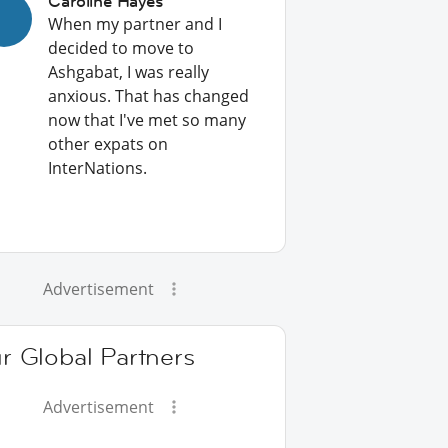
Caroline Hayes
When my partner and I
decided to move to
Ashgabat, I was really
anxious. That has changed
now that I've met so many
other expats on
InterNations.
Advertisement
r Global Partners
Advertisement