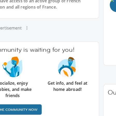
have access to an active group of
French
yon and all regions of France.
ertisement
unity is waiting for you!
ocialize, enjoy
Get info, and feel at
bbies, and make
home abroad!
Ou
friends
THE COMMUNITY NOW