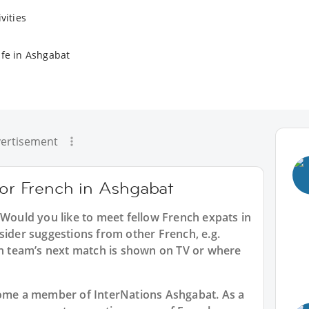
vities
ife in Ashgabat
ertisement
for French in Ashgabat
 Would you like to meet fellow French expats in
sider suggestions from other French, e.g.
 team’s next match is shown on TV or where
ecome a member of InterNations
Ashgabat
. As a