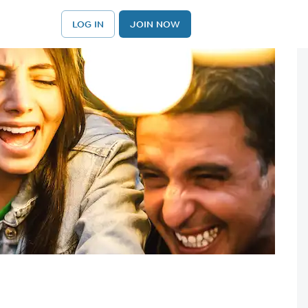
LOG IN
JOIN NOW