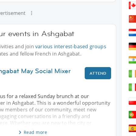
ertisement
ur events in Ashgabat
vities and join
various interest-based groups
ates and fellow French in Ashgabat.
hgabat May Social Mixer
ATTEND
us for a relaxed Sunday brunch at our
er in Ashgabat. This is a wonderful opportunity
llow members of our community, meet new
gaging conversations in a friendly and
e. Whether you are new to the city or
Read more