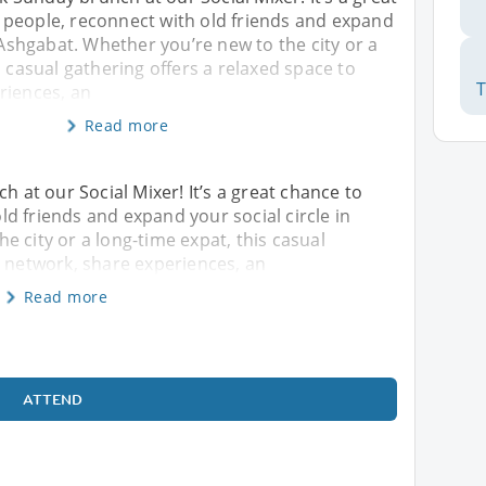
people, reconnect with old friends and expand
n Ashgabat. Whether you’re new to the city or a
s casual gathering offers a relaxed space to
riences, an
Read more
h at our Social Mixer! It’s a great chance to
d friends and expand your social circle in
e city or a long-time expat, this casual
o network, share experiences, an
Read more
ATTEND