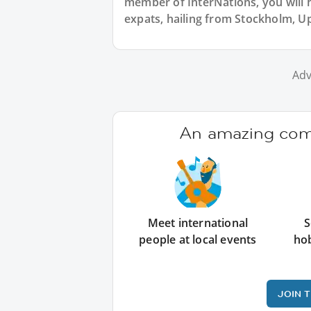
member of InterNations, you will 
expats, hailing from Stockholm, U
Adv
An amazing comm
Meet international
S
people at local events
ho
JOIN 