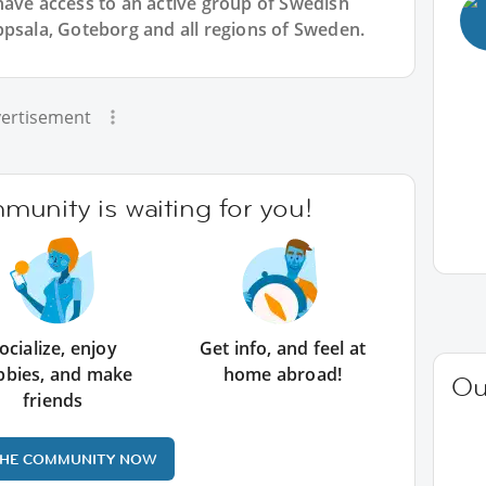
have access to an active group of
Swedish
ppsala, Goteborg and all regions of Sweden.
ertisement
unity is waiting for you!
ocialize, enjoy
Get info, and feel at
bbies, and make
home abroad!
Ou
friends
THE COMMUNITY NOW