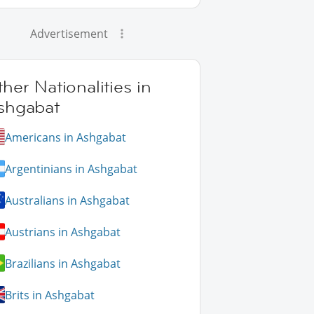
Advertisement
her Nationalities in
shgabat
Americans in Ashgabat
Argentinians in Ashgabat
Australians in Ashgabat
Austrians in Ashgabat
Brazilians in Ashgabat
Brits in Ashgabat