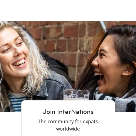
Join InterNations
The community for expats
worldwide