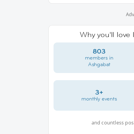
Adv
Why you'll love
803
members in
Ashgabat
3+
monthly events
and countless possi