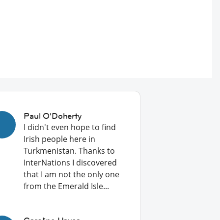
Paul O'Doherty
I didn't even hope to find
Irish people here in
Turkmenistan. Thanks to
InterNations I discovered
that I am not the only one
from the Emerald Isle...