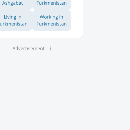
Ashgabat
Turkmenistan
Living in
Working in
Turkmenistan
Turkmenistan
Advertisement