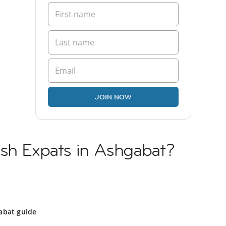
JOIN NOW
ish Expats in Ashgabat?
abat guide