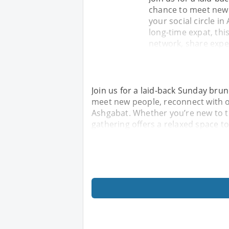
chance to meet new 
your social circle i
long-time expat, thi
network, share expe
Join us for a laid-back Sunday brunc
meet new people, reconnect with ol
Ashgabat. Whether you’re new to th
gathering offers a relaxed space t