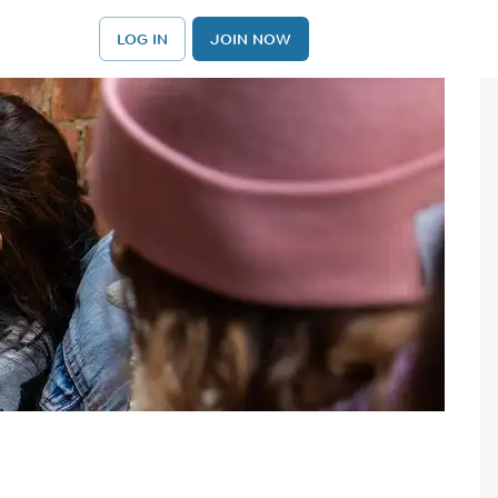
LOG IN
JOIN NOW