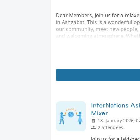
Dear Members, Join us for a relax
in Ashgabat. This is a wonderful o
our community, meet new people, a
and welcoming atmosphere. Whethe
InterNations As
Mixer
18. January 2026, 0
2 attendees
Join us for a laid-ba