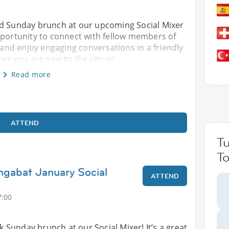
ed Sunday brunch at our upcoming Social Mixer
pportunity to connect with fellow members of
nd enjoy engaging conversations in a friendly
r you are new to the city or
Read more
ATTEND
T
To
hgabat January Social
ATTEND
7:00
ck Sunday brunch at our Social Mixer! It’s a great