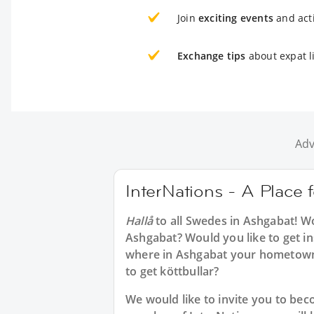
Join
exciting events
and acti
Exchange tips
about expat l
Adv
InterNations - A Place
Hallå
to all
Swedes in Ashgabat
! W
Ashgabat? Would you like to get in
where in Ashgabat your hometown
to get köttbullar?
We would like to invite you to b