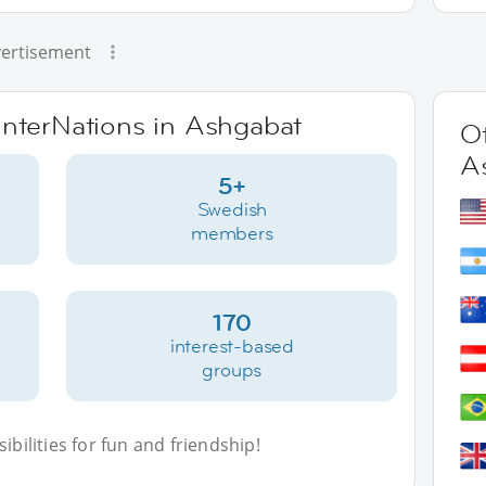
ertisement
 InterNations in Ashgabat
Ot
A
5+
Swedish
members
170
interest-based
groups
bilities for fun and friendship!