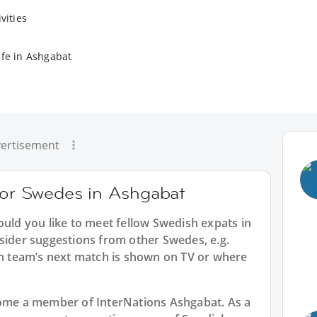
vities
ife in Ashgabat
ertisement
 for Swedes in Ashgabat
ould you like to meet fellow Swedish expats in
sider suggestions from other Swedes, e.g.
 team’s next match is shown on TV or where
ecome a member of InterNations
Ashgabat
. As a