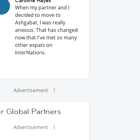
Caroline Hayes
When my partner and I
decided to move to
Ashgabat, I was really
anxious. That has changed
now that I've met so many
other expats on
InterNations.
Advertisement
r Global Partners
Advertisement