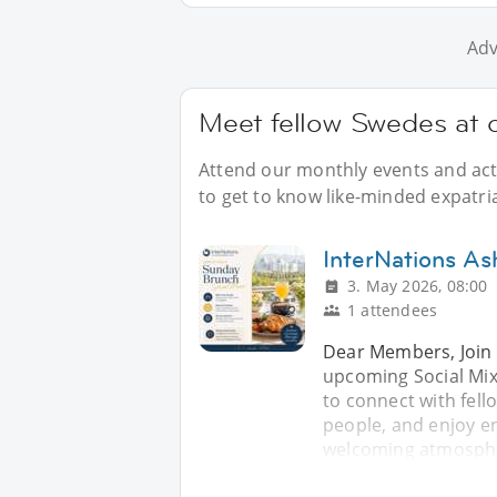
Adv
Meet fellow Swedes at 
Attend our monthly events and acti
to get to know like-minded expatri
InterNations As
3. May 2026, 08:00
1 attendees
Dear Members, Join 
upcoming Social Mix
to connect with fe
people, and enjoy en
welcoming atmospher