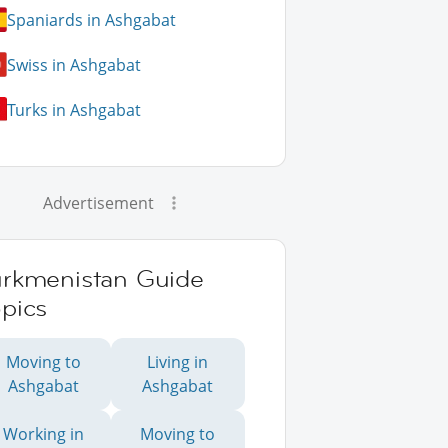
Spaniards in Ashgabat
Swiss in Ashgabat
Turks in Ashgabat
Advertisement
urkmenistan Guide
pics
Moving to
Living in
Ashgabat
Ashgabat
Working in
Moving to