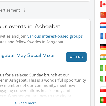
ertisement
our events in Ashgabat
vities and join
various interest-based groups
ates and fellow Swedes in Ashgabat.
hgabat May Social Mixer
ATTEND
us for a relaxed Sunday brunch at our
er in Ashgabat. This is a wonderful opportunity
llow members of our community, meet new
gaging conversations in a friendly and
e. Whether you are new to the city or
Read more