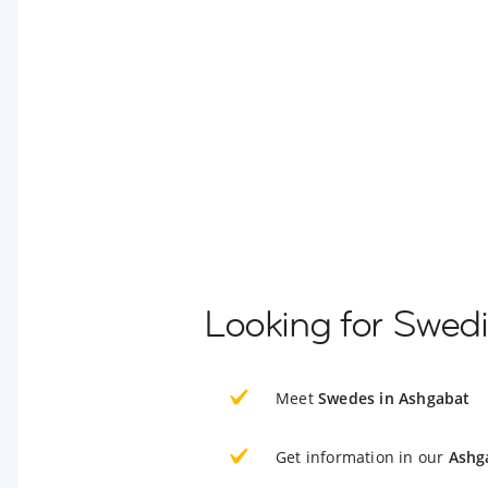
Looking for Swed
Meet
Swedes in Ashgabat
Get information in our
Ashg