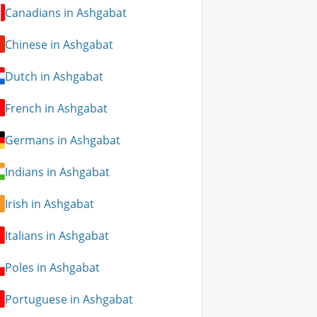
Canadians in Ashgabat
Chinese in Ashgabat
Dutch in Ashgabat
French in Ashgabat
Germans in Ashgabat
Indians in Ashgabat
Irish in Ashgabat
Italians in Ashgabat
Poles in Ashgabat
Portuguese in Ashgabat