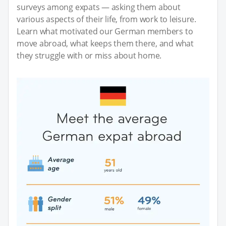
surveys among expats — asking them about
various aspects of their life, from work to leisure.
Learn what motivated our German members to
move abroad, what keeps them there, and what
they struggle with or miss about home.