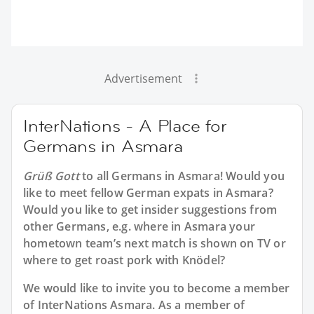
Advertisement
InterNations - A Place for
Germans in Asmara
Grüß Gott
to all
Germans in Asmara
! Would you
like to meet fellow German expats in Asmara?
Would you like to get insider suggestions from
other Germans, e.g. where in Asmara your
hometown team’s next match is shown on TV or
where to get roast pork with Knödel?
We would like to invite you to become a member
of InterNations
Asmara
. As a member of