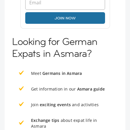
JOIN NOW
Looking for German
Expats in Asmara?
Meet
Germans in Asmara
Get information in our
Asmara guide
Join
exciting events
and activities
Exchange tips
about expat life in
Asmara