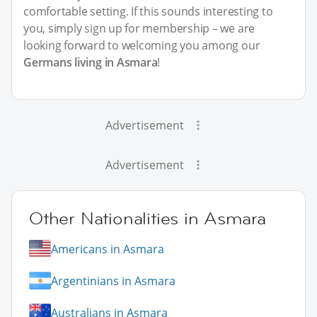
comfortable setting. If this sounds interesting to
you, simply sign up for membership – we are
looking forward to welcoming you among our
Germans living in Asmara
!
Advertisement
Advertisement
Other Nationalities in Asmara
Americans in Asmara
Argentinians in Asmara
Australians in Asmara