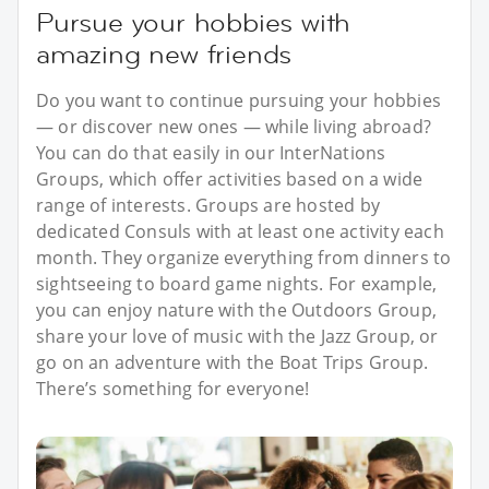
Pursue your hobbies with
amazing new friends
Do you want to continue pursuing your hobbies
— or discover new ones — while living abroad?
You can do that easily in our InterNations
Groups, which offer activities based on a wide
range of interests. Groups are hosted by
dedicated Consuls with at least one activity each
month. They organize everything from dinners to
sightseeing to board game nights. For example,
you can enjoy nature with the Outdoors Group,
share your love of music with the Jazz Group, or
go on an adventure with the Boat Trips Group.
There’s something for everyone!