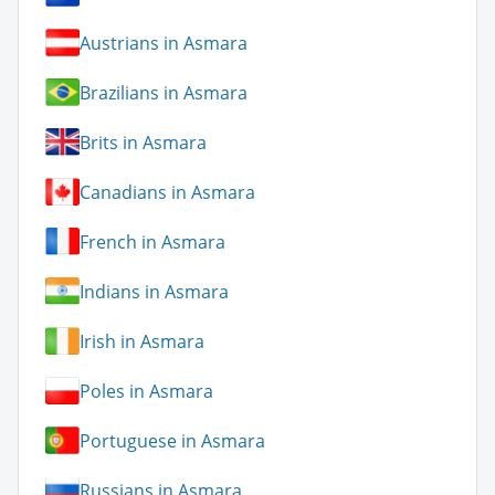
Austrians in Asmara
Brazilians in Asmara
Brits in Asmara
Canadians in Asmara
French in Asmara
Indians in Asmara
Irish in Asmara
Poles in Asmara
Portuguese in Asmara
Russians in Asmara