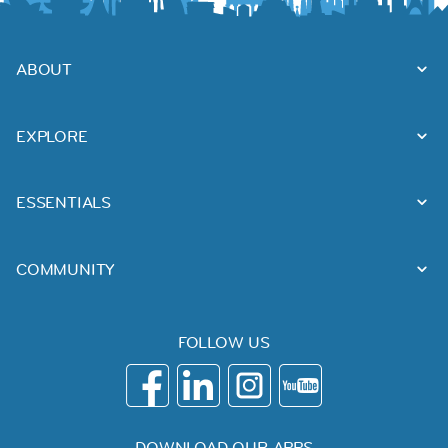
ABOUT
EXPLORE
ESSENTIALS
COMMUNITY
FOLLOW US
DOWNLOAD OUR APPS