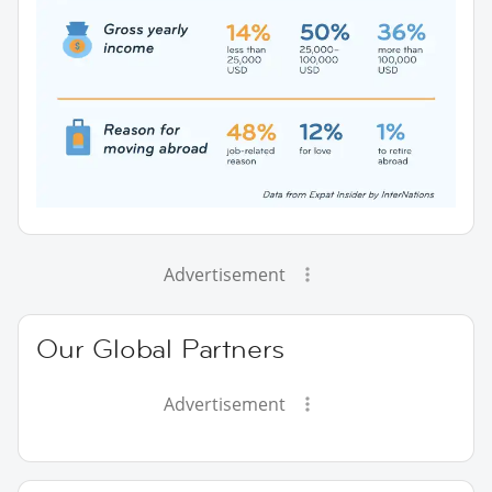
Advertisement
Our Global Partners
Advertisement