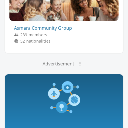
Asmara Community Group
239 members
52 nationalities
Advertisement