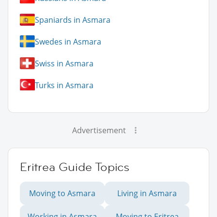
Spaniards in Asmara
Swedes in Asmara
Swiss in Asmara
Turks in Asmara
Advertisement
Eritrea Guide Topics
Moving to Asmara
Living in Asmara
Working in Asmara
Moving to Eritrea