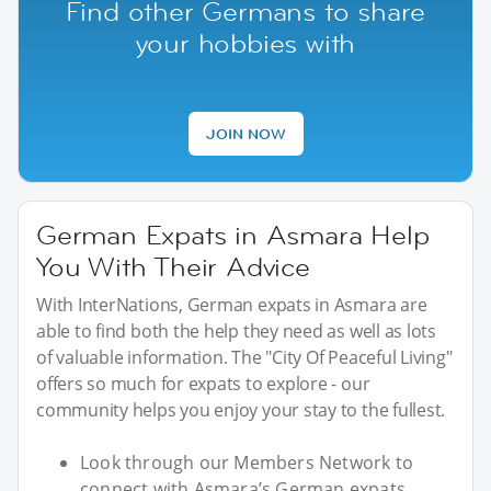
Find other Germans to share
your hobbies with
JOIN NOW
German Expats in Asmara Help
You With Their Advice
With InterNations, German expats in Asmara are
able to find both the help they need as well as lots
of valuable information. The "City Of Peaceful Living"
offers so much for expats to explore - our
community helps you enjoy your stay to the fullest.
Look through our Members Network to
connect with Asmara’s German expats.