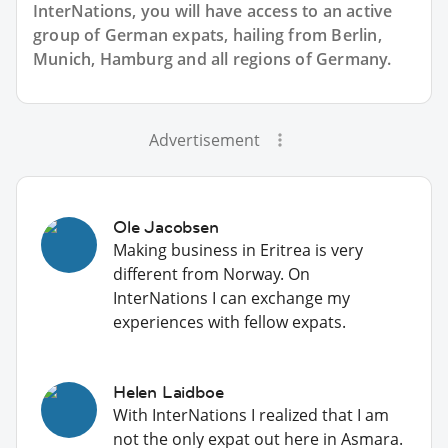
InterNations, you will have access to an active
group of
German
expats, hailing from Berlin,
Munich, Hamburg and all regions of Germany.
Advertisement
Ole Jacobsen
Making business in Eritrea is very
different from Norway. On
InterNations I can exchange my
experiences with fellow expats.
Helen Laidboe
With InterNations I realized that I am
not the only expat out here in Asmara.