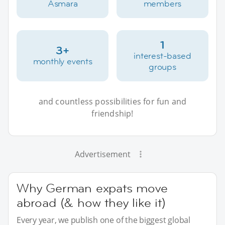
Asmara
members
1
3+
interest-based
monthly events
groups
and countless possibilities for fun and
friendship!
Advertisement
Why German expats move
abroad (& how they like it)
Every year, we publish one of the biggest global