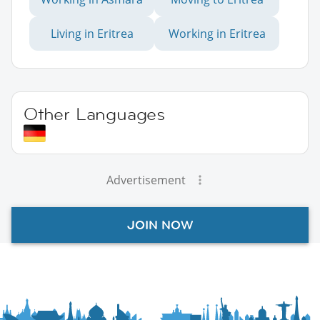
Living in Eritrea
Working in Eritrea
Other Languages
Advertisement
JOIN NOW