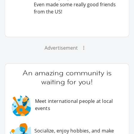
Even made some really good friends
from the US!
Advertisement
An amazing community is
waiting for you!
Meet international people at local
events
Socialize, enjoy hobbies, and make