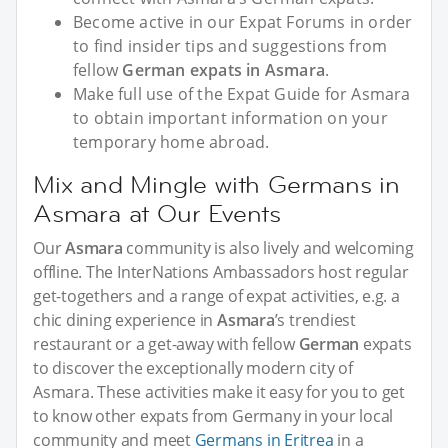
Become active in our Expat Forums in order
to find insider tips and suggestions from
fellow
German expats in Asmara
.
Make full use of the Expat Guide for Asmara
to obtain important information on your
temporary home abroad.
Mix and Mingle with Germans in
Asmara at Our Events
Our
Asmara
community is also lively and welcoming
offline. The InterNations Ambassadors host regular
get-togethers and a range of expat activities, e.g. a
chic dining experience in
Asmara
’s trendiest
restaurant or a get-away with fellow
German
expats
to discover the exceptionally modern city of
Asmara. These activities make it easy for you to get
to know other expats from Germany in your local
community and meet
Germans in Eritrea
in a