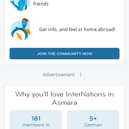
friends
Get info, and feel at home abroad!
JOIN THE COMMUNITY NOW
Advertisement
Why you'll love InterNations in
Asmara
181
5+
members in
German