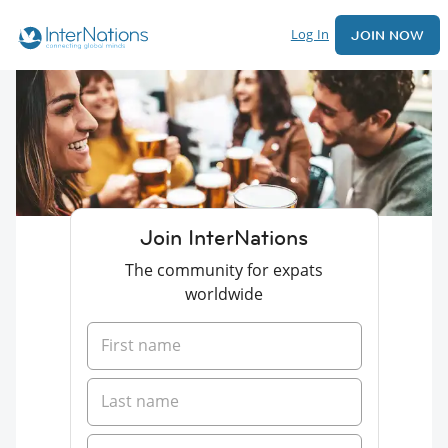
Log In
JOIN NOW
Join InterNations
The community for expats
worldwide