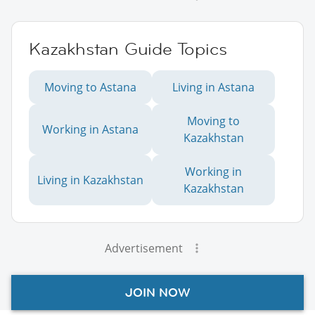
Kazakhstan Guide Topics
Moving to Astana
Living in Astana
Moving to
Working in Astana
Kazakhstan
Working in
Living in Kazakhstan
Kazakhstan
Advertisement
JOIN NOW