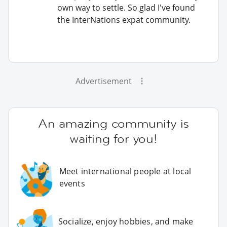
own way to settle. So glad I've found
the InterNations expat community.
Advertisement
An amazing community is
waiting for you!
Meet international people at local
events
Socialize, enjoy hobbies, and make