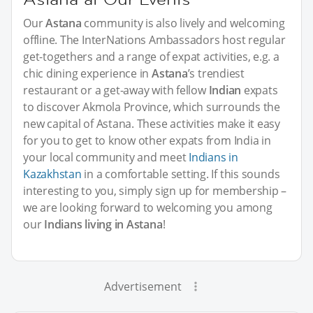
Our
Astana
community is also lively and welcoming
offline. The InterNations Ambassadors host regular
get-togethers and a range of expat activities, e.g. a
chic dining experience in
Astana
’s trendiest
restaurant or a get-away with fellow
Indian
expats
to discover Akmola Province, which surrounds the
new capital of Astana. These activities make it easy
for you to get to know other expats from India in
your local community and meet
Indians in
Kazakhstan
in a comfortable setting. If this sounds
interesting to you, simply sign up for membership –
we are looking forward to welcoming you among
our
Indians living in Astana
!
Advertisement