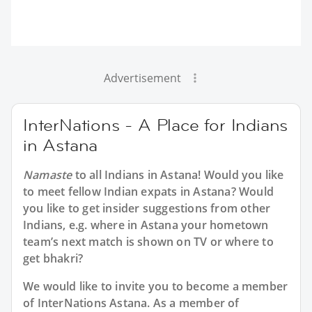
Advertisement
InterNations - A Place for Indians
in Astana
Namaste
to all
Indians in Astana
! Would you like
to meet fellow Indian expats in Astana? Would
you like to get insider suggestions from other
Indians, e.g. where in Astana your hometown
team’s next match is shown on TV or where to
get bhakri?
We would like to invite you to become a member
of InterNations
Astana
. As a member of