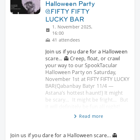
Halloween Party
@FIFTY FIFTY
LUCKY BAR
1. November 2025,
16:00
41 attendees
Join us if you dare for a Halloween
scare... 👻 Creep, float, or crawl
your way to our SpookTacular
Halloween Party on Saturday,
November 1st at FIFTY FIFTY LUCKY
BAR(Qabanbay Batyr 11/4 —
Astana’s hottest haunt!) It might
be scary... It might be fright... But
it will definitely be fun all night!
Read more
Join us if you dare for a Halloween scare... 👻