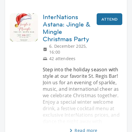
InterNations
ATTEND
Astana: Jingle &
Mingle
Christmas Party
6. December 2025,
16:00
42 attendees
Step into the holiday season with
style at our favorite St. Regis Bar!
Join us for an evening of sparkle,
music, and international cheer as
we celebrate Christmas together.
Enjoy a special winter welcome
drink, a festive cocktail menu at
exclusive InterNations prices, and
dance the night away with
Read more