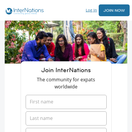
Log In
JOIN NOW
Join InterNations
The community for expats
worldwide