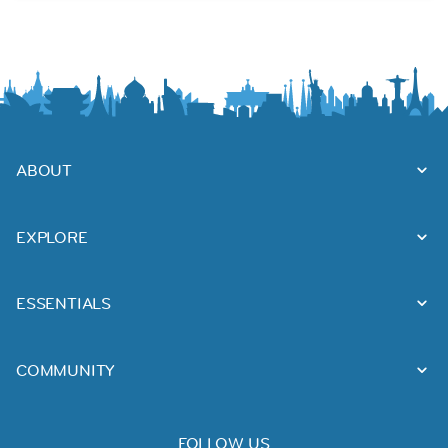
ABOUT
EXPLORE
ESSENTIALS
COMMUNITY
FOLLOW US