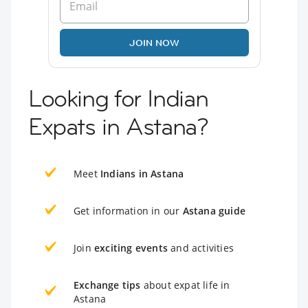
JOIN NOW
Looking for Indian
Expats in Astana?
Meet
Indians in Astana
Get information in our
Astana guide
Join
exciting events
and activities
Exchange tips
about expat life in
Astana