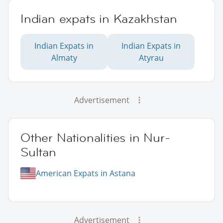
Indian expats in Kazakhstan
Indian Expats in
Indian Expats in
Almaty
Atyrau
Advertisement
Other Nationalities in Nur-
Sultan
American Expats in Astana
Advertisement