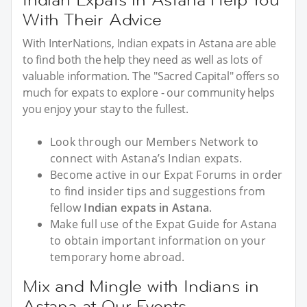
With Their Advice
With InterNations, Indian expats in Astana are able
to find both the help they need as well as lots of
valuable information. The "Sacred Capital" offers so
much for expats to explore - our community helps
you enjoy your stay to the fullest.
Look through our Members Network to
connect with Astana’s Indian expats.
Become active in our Expat Forums in order
to find insider tips and suggestions from
fellow
Indian expats in Astana
.
Make full use of the Expat Guide for Astana
to obtain important information on your
temporary home abroad.
Mix and Mingle with Indians in
Astana at Our Events