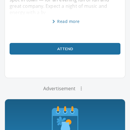
great company. Expect a night of music and
energy with a liv
Read more
ATTEND
Advertisement