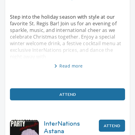
Step into the holiday season with style at our
favorite St. Regis Bar! Join us for an evening of
sparkle, music, and international cheer as we
celebrate Christmas together. Enjoy a special
winter welcome drink, a festive cocktail menu at
exclusive InterNations prices, and dance the
night away with
Read more
ATTEND
InterNations
ATTEND
Astana