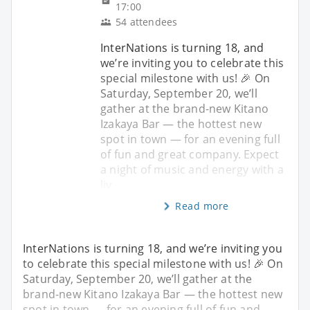
17:00
54 attendees
InterNations is turning 18, and
we’re inviting you to celebrate this
special milestone with us! 🎉 On
Saturday, September 20, we’ll
gather at the brand-new Kitano
Izakaya Bar — the hottest new
spot in town — for an evening full
of fun and great company. Expect
a night of music and energy with a
liv
Read more
InterNations is turning 18, and we’re inviting you
to celebrate this special milestone with us! 🎉 On
Saturday, September 20, we’ll gather at the
brand-new Kitano Izakaya Bar — the hottest new
spot in town — for an evening full of fun and