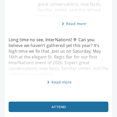
great conversations, new faces,
familiar smiles, and the refined
atmosphere o
Read more
Long time no see, InterNations! 🥂 Can you
believe we haven’t gathered yet this year? It’s
high time we fix that. Join us on Saturday, May
16th at the elegant St. Regis Bar for our first
InterNations event of 2026. Expect great
conversations, new faces, familiar smiles, and the
refined atmosphere o
Read more
ATTEND