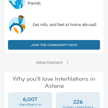
friends
Get info, and feel at home abroad!
JOIN THE COMMUNITY NOW
Advertisement
Why you'll love InterNations in
Astana
6,007
226
members in
Indian members