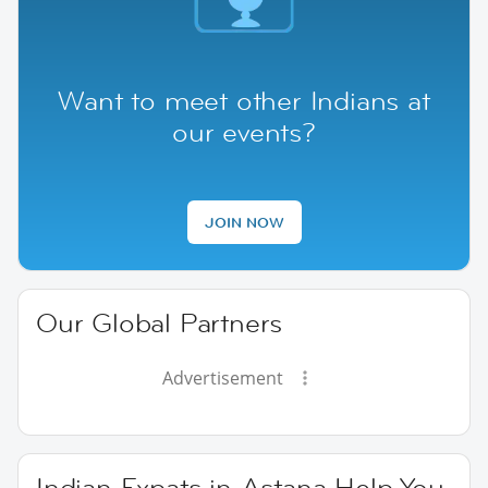
Want to meet other Indians at
our events?
JOIN NOW
Our Global Partners
Advertisement
Indian Expats in Astana Help You