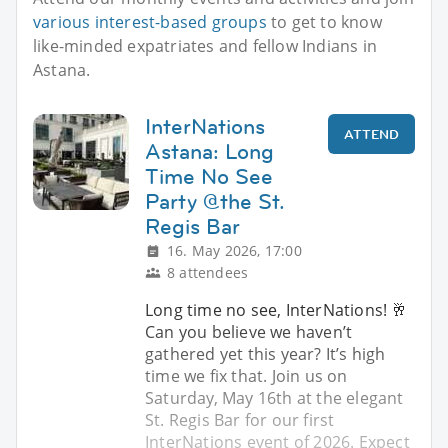
various interest-based groups
to get to know
like-minded expatriates and fellow Indians in
Astana.
InterNations
ATTEND
Astana: Long
Time No See
Party @the St.
Regis Bar
16. May 2026, 17:00
8 attendees
Long time no see, InterNations! 🥂
Can you believe we haven’t
gathered yet this year? It’s high
time we fix that. Join us on
Saturday, May 16th at the elegant
St. Regis Bar for our first
InterNations event of 2026. Expect