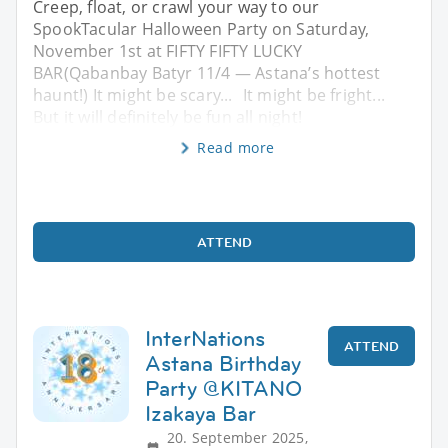
Creep, float, or crawl your way to our
SpookTacular Halloween Party on Saturday,
November 1st at FIFTY FIFTY LUCKY
BAR(Qabanbay Batyr 11/4 — Astana’s hottest
haunt!) It might be scary... It might be fright...
But it will definitely be fun all night!
Read more
ATTEND
InterNations
ATTEND
Astana Birthday
Party @KITANO
Izakaya Bar
20. September 2025,