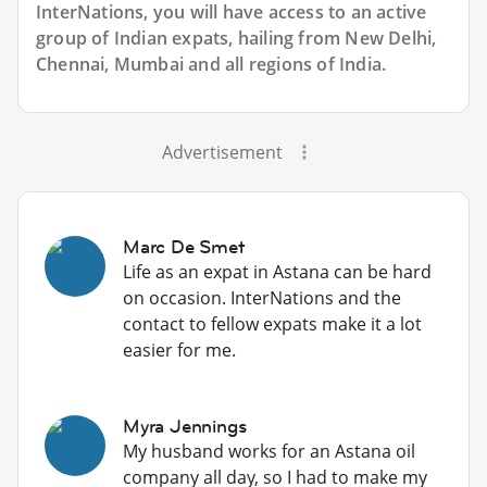
InterNations, you will have access to an active
group of
Indian
expats, hailing from New Delhi,
Chennai, Mumbai and all regions of India.
Advertisement
Marc De Smet
Life as an expat in Astana can be hard
on occasion. InterNations and the
contact to fellow expats make it a lot
easier for me.
Myra Jennings
My husband works for an Astana oil
company all day, so I had to make my