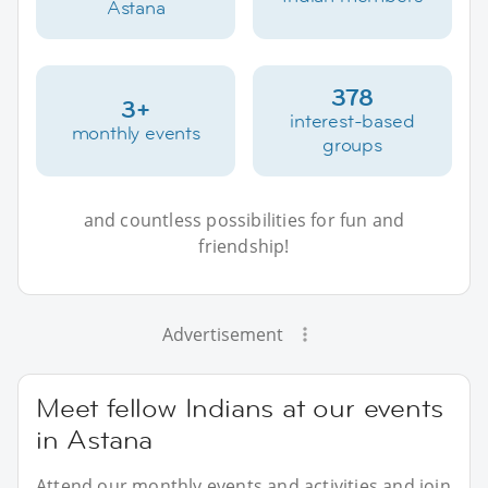
Astana
378
3+
interest-based
monthly events
groups
and countless possibilities for fun and
friendship!
Advertisement
Meet fellow Indians at our events
in Astana
Attend our monthly events and activities and join