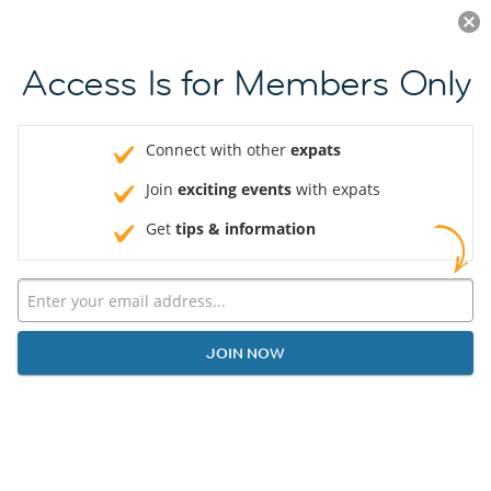
Log in
JOIN NOW
Access Is for Members Only
Connect with other
expats
Join
exciting events
with expats
Get
tips & information
JOIN NOW