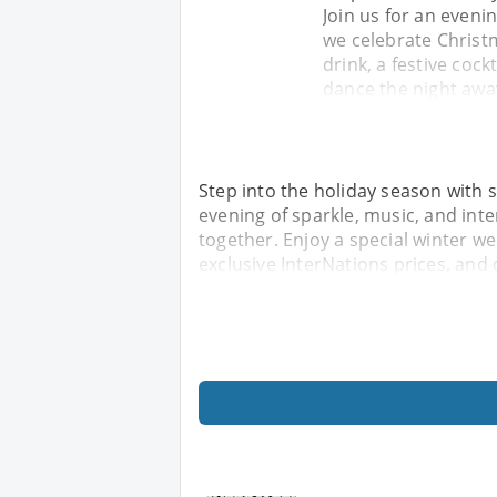
Join us for an eveni
we celebrate Christ
drink, a festive coc
dance the night awa
Step into the holiday season with st
evening of sparkle, music, and int
together. Enjoy a special winter we
exclusive InterNations prices, and