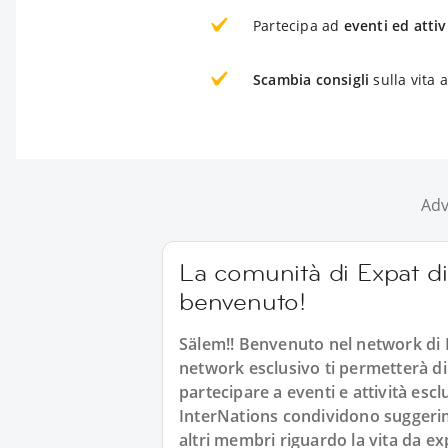
Partecipa ad
eventi ed attiv
Scambia consigli
sulla vita 
Adv
La comunità di Expat di 
benvenuto!
Sälem!! Benvenuto nel network di 
network esclusivo ti permetterà di
partecipare a eventi e attività esc
InterNations condividono suggerimen
altri membri riguardo la vita da ex