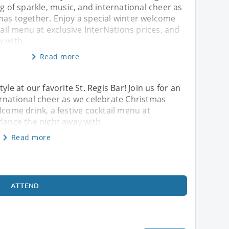
ng of sparkle, music, and international cheer as
mas together. Enjoy a special winter welcome
ktail menu at exclusive InterNations prices, and
y with
Read more
yle at our favorite St. Regis Bar! Join us for an
ernational cheer as we celebrate Christmas
lcome drink, a festive cocktail menu at
 dance the night away with
Read more
ATTEND