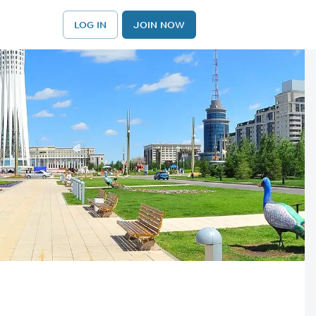
LOG IN
JOIN NOW