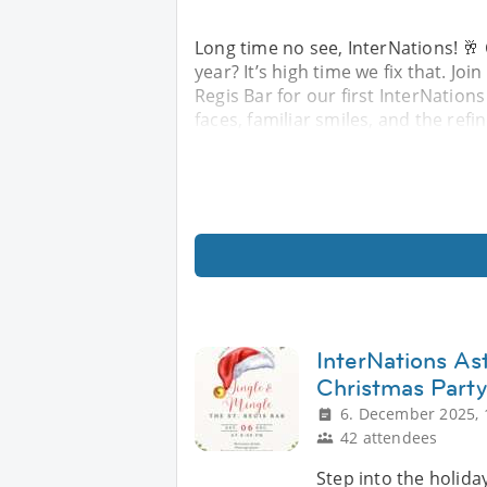
Long time no see, InterNations! 🥂
year? It’s high time we fix that. Jo
Regis Bar for our first InterNation
faces, familiar smiles, and the re
InterNations As
Christmas Party
6. December 2025, 
42 attendees
Step into the holiday