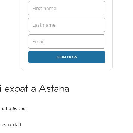
JOIN NOW
i expat a Astana
xpat a Astana
 espatriati