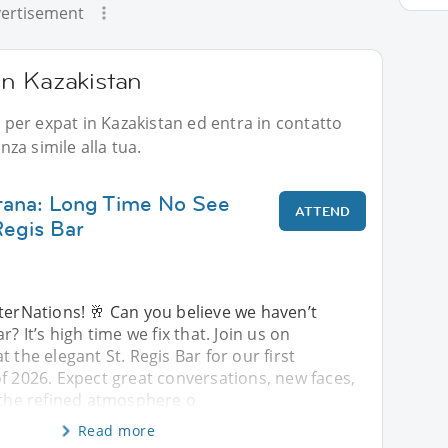
ertisement
 in Kazakistan
i per expat in Kazakistan ed entra in contatto
za simile alla tua.
tana: Long Time No See
ATTEND
Regis Bar
terNations! 🥂 Can you believe we haven’t
r? It’s high time we fix that. Join us on
 the elegant St. Regis Bar for our first
f 2026. Expect great conversations, new faces,
 the refined atmosphere o
Read more