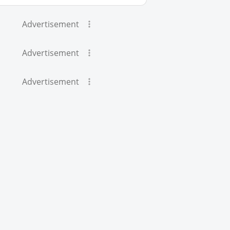
Advertisement
Advertisement
Advertisement