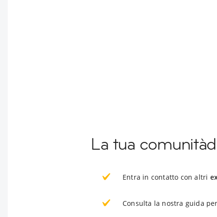
La tua comunitàd
Entra in contatto con altri
e
Consulta la nostra guida per