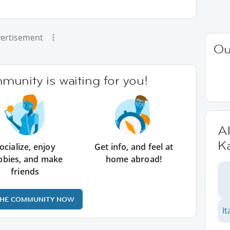
ertisement
Ou
unity is waiting for you!
Al
K
ocialize, enjoy
Get info, and feel at
bbies, and make
home abroad!
friends
THE COMMUNITY NOW
It