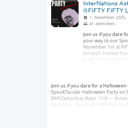
InterNations As
@FIFTY FIFTY
1. November 2025, 
41 attendees
Join us if you dare f
your way to our Spo
November 1st at FI
Astana’s hottest haun
it will definitely be f
Join us if you dare for a Halloween 
SpookTacular Halloween Party on S
BAR(Qabanbay Batyr 11/4 — Astana’s
be fright... But it will definitely be 