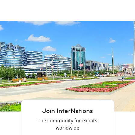
Join InterNations
The community for expats
worldwide