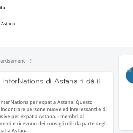
ità
a Astana
ertisement
InterNations di Astana ti dà il
InterNations per expat a Astana! Questo
 incontrare persone nuove ed interessanti e di
lusive per expat a Astana. I membri di
ti e ricevono dei consigli utili da parte degli
pat a Astana.