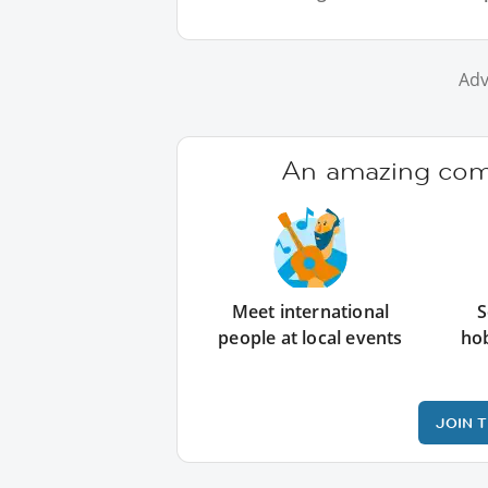
Adv
An amazing comm
Meet international
S
people at local events
ho
JOIN 