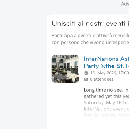
Adv
Unisciti ai nostri eventi
Partecipa a eventi e attività mensil
con persone che vivono un'esperien
InterNations As
Party @the St. 
16. May 2026, 17:00
8 attendees
Long time no see, In
gathered yet this yea
Saturday, May 16th at
InterNations event o
familiar smiles, and