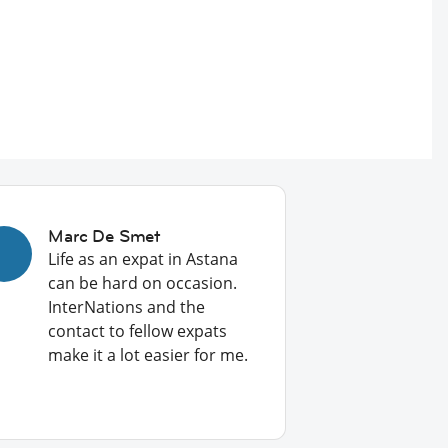
Marc De Smet
Life as an expat in Astana
can be hard on occasion.
InterNations and the
contact to fellow expats
make it a lot easier for me.