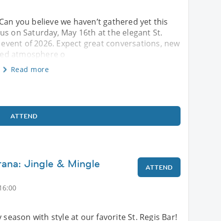
 Can you believe we haven’t gathered yet this
in us on Saturday, May 16th at the elegant St.
s event of 2026. Expect great conversations, new
fined atmosphere o
Read more
ATTEND
tana: Jingle & Mingle
ATTEND
16:00
 season with style at our favorite St. Regis Bar!