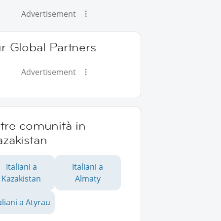
Advertisement
r Global Partners
Advertisement
tre comunità in
azakistan
Italiani a
Italiani a
Kazakistan
Almaty
aliani a Atyrau