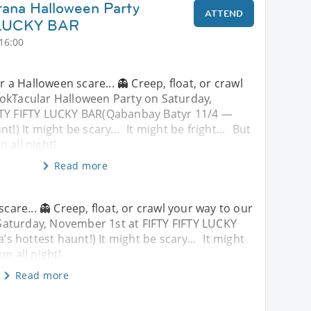
tana Halloween Party
ATTEND
 LUCKY BAR
16:00
or a Halloween scare... 👻 Creep, float, or crawl
okTacular Halloween Party on Saturday,
FTY FIFTY LUCKY BAR(Qabanbay Batyr 11/4 —
t!) It might be scary... It might be fright... But
un all night!
Read more
scare... 👻 Creep, float, or crawl your way to our
aturday, November 1st at FIFTY FIFTY LUCKY
 hottest haunt!) It might be scary... It might
fun all night!
Read more