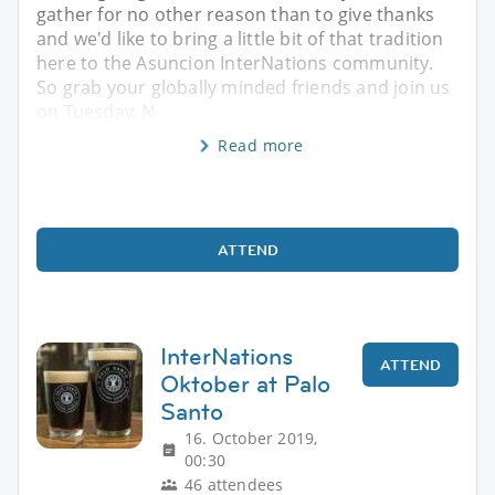
gather for no other reason than to give thanks
and we'd like to bring a little bit of that tradition
here to the Asuncion InterNations community.
So grab your globally minded friends and join us
on Tuesday, N
Read more
ATTEND
InterNations
ATTEND
Oktober at Palo
Santo
16. October 2019,
00:30
46 attendees