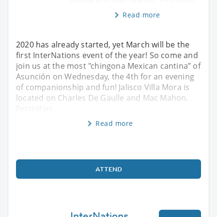
Gaulle and Mac Mahon. Festivities
Read more
2020 has already started, yet March will be the
first InterNations event of the year! So come and
join us at the most "chingona Mexican cantina” of
Asunción on Wednesday, the 4th for an evening
of companionship and fun! Jalisco Villa Mora is
located on Charles De Gaulle and Mac Mahon.
Festivities
Read more
ATTEND
InterNations