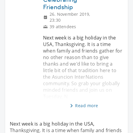
Friendship
26. November 2019,
23:30
39 attendees
Next week is a big holiday in the
USA, Thanksgiving. It is a time
when family and friends gather for
no other reason than to give
thanks and we'd like to bring a
little bit of that tradition here to
the Asuncion InterNations
community. So grab your globally
minded friends and join us on
Tuesday, N
Read more
Next week is a big holiday in the USA,
Thanksgiving. It is a time when family and friends