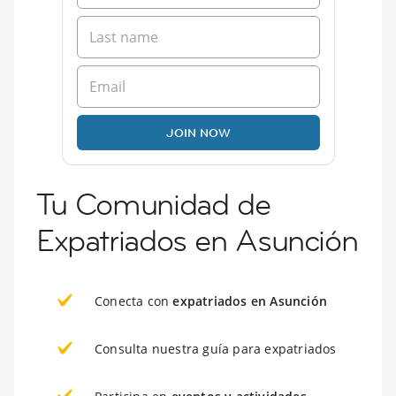
JOIN NOW
Tu Comunidad de
Expatriados en Asunción
Conecta con
expatriados en Asunción
Consulta nuestra guía para expatriados