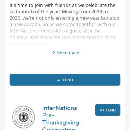
It's time to join with friends as we celebrate the
last month of the year! Moving from 2019 to
2020, we’re not only entering a new year but also
a new decade. So as we come together with our
InterNations friends let’s rejoice with the
holidays and share the joys of the season! With
great excitement
Read more
ATTEND
InterNations
ATTEND
Pre-
Thanksgiving:
Celebrating