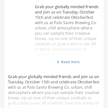
Grab your globally minded friends
and join us on Tuesday, October
15th and celebrate Oktoberfest
with us at Palo Santo Brewing Co.
urban, chill atmosphere where
you can sample their creative
brews, sip on one of their unique
cocktails or grab a bite to eat. All
of which, have the stamp of
approval b
Read more
Grab your globally minded friends and join us on
Tuesday, October 15th and celebrate Oktoberfest
with us at Palo Santo Brewing Co. urban, chill
atmosphere where you can sample their creative
brews, sip on one of their unique cocktails or
grab a bite to eat. All of which, have the stamp of