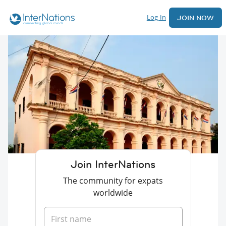
Log In
JOIN NOW
Join InterNations
The community for expats
worldwide