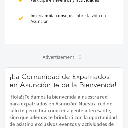
Participa en
eventos y actividades
Intercambia consejos
sobre la vida en
Asunción
Advertisement
¡La Comunidad de Expatriados
en Asunción te da la Bienvenida!
¡Hola! ¡Te damos la bienvenida a nuestra red
para expatriados en Asunción! Nuestra red no
sólo te permitirá conocer a gente interesante,
sino que además te brindará con la oportunidad
de asistir a exclusivos eventos y actividades de