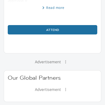
approval b
Read more
ATTEND
Advertisement
Our Global Partners
Advertisement