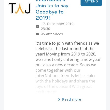
ATTEND
Join us to say
Goodbye to
2019!
17. December 2019,
23:30
45 attendees
It's time to join with friends as we
celebrate the last month of the
year! Moving from 2019 to 2020,
we’re not only entering a new year
but also a new decade. So as we
come together with our
InterNations friends let’s rejoice
with the holidays and share the
joys of the season! With great
excitement
Read more