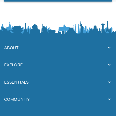
ABOUT
EXPLORE
ESSENTIALS
COMMUNITY