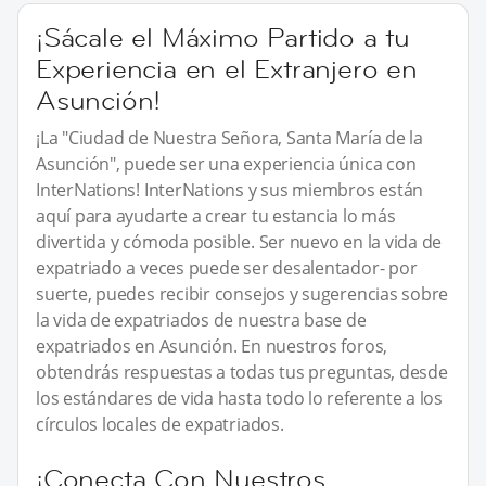
¡Sácale el Máximo Partido a tu
Experiencia en el Extranjero en
Asunción!
¡La "Ciudad de Nuestra Señora, Santa María de la
Asunción", puede ser una experiencia única con
InterNations! InterNations y sus miembros están
aquí para ayudarte a crear tu estancia lo más
divertida y cómoda posible. Ser nuevo en la vida de
expatriado a veces puede ser desalentador- por
suerte, puedes recibir consejos y sugerencias sobre
la vida de expatriados de nuestra base de
expatriados en Asunción. En nuestros foros,
obtendrás respuestas a todas tus preguntas, desde
los estándares de vida hasta todo lo referente a los
círculos locales de expatriados.
¡Conecta Con Nuestros