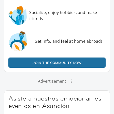
Socialize, enjoy hobbies, and make
friends
Get info, and feel at home abroad!
JOIN THE COMMUNITY NOW
Advertisement
Asiste a nuestros emocionantes
eventos en Asunción