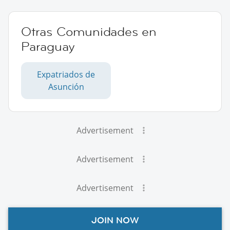
Otras Comunidades en
Paraguay
Expatriados de
Asunción
Advertisement
Advertisement
Advertisement
JOIN NOW