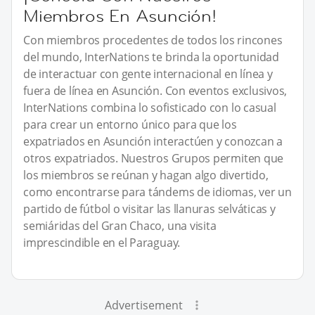
Miembros En Asunción!
Con miembros procedentes de todos los rincones
del mundo, InterNations te brinda la oportunidad
de interactuar con gente internacional en línea y
fuera de línea en Asunción. Con eventos exclusivos,
InterNations combina lo sofisticado con lo casual
para crear un entorno único para que los
expatriados en Asunción interactúen y conozcan a
otros expatriados. Nuestros Grupos permiten que
los miembros se reúnan y hagan algo divertido,
como encontrarse para tándems de idiomas, ver un
partido de fútbol o visitar las llanuras selváticas y
semiáridas del Gran Chaco, una visita
imprescindible en el Paraguay.
Advertisement