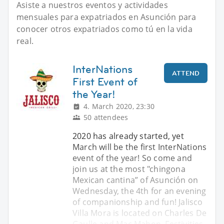
Asiste a nuestros eventos y actividades
mensuales para expatriados en Asunción para
conocer otros expatriados como tú en la vida
real.
InterNations
ATTEND
First Event of
the Year!
4. March 2020, 23:30
50 attendees
2020 has already started, yet
March will be the first InterNations
event of the year! So come and
join us at the most "chingona
Mexican cantina” of Asunción on
Wednesday, the 4th for an evening
of companionship and fun! Jalisco
Villa Mora is located on Charles De