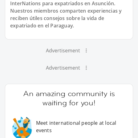
InterNations para expatriados en Asunción.
Nuestros miembros comparten experiencias y
reciben útiles consejos sobre la vida de
expatriado en el Paraguay.
Advertisement
Advertisement
An amazing community is
waiting for you!
Meet international people at local
events