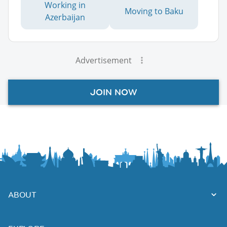
Working in
Moving to Baku
Azerbaijan
Advertisement
JOIN NOW
ABOUT