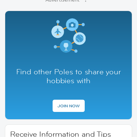
Find other Poles to share your
hobbies with
JOIN NOW
Receive Information and Tips