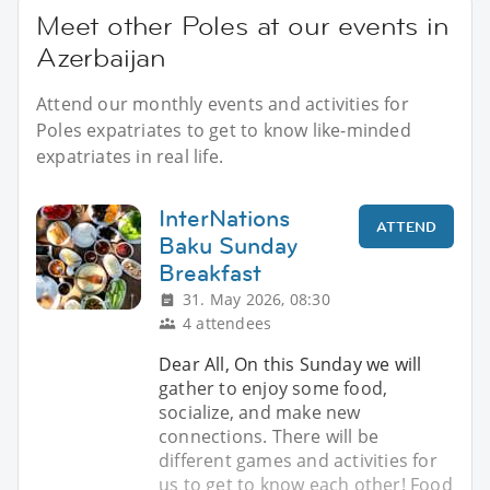
Meet other Poles at our events in
Azerbaijan
Attend our monthly events and activities for
Poles expatriates to get to know like-minded
expatriates in real life.
InterNations
ATTEND
Baku Sunday
Breakfast
31. May 2026, 08:30
4 attendees
Dear All, On this Sunday we will
gather to enjoy some food,
socialize, and make new
connections. There will be
different games and activities for
us to get to know each other! Food