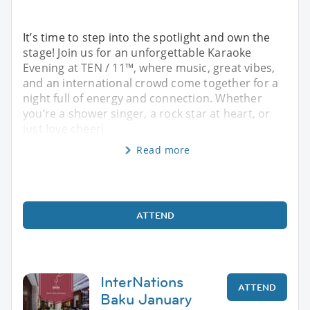
It’s time to step into the spotlight and own the
stage! Join us for an unforgettable Karaoke
Evening at TEN / 11™, where music, great vibes,
and an international crowd come together for a
night full of energy and connection. Whether
you’re a shower singer, a rock star at heart, or
just love cheeri
Read more
ATTEND
InterNations
ATTEND
Baku January