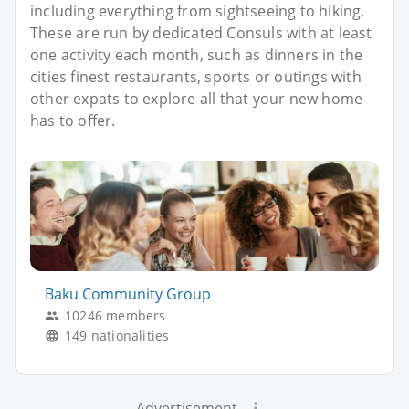
including everything from sightseeing to hiking.
These are run by dedicated Consuls with at least
one activity each month, such as dinners in the
cities finest restaurants, sports or outings with
other expats to explore all that your new home
has to offer.
Baku Community Group
10246 members
149 nationalities
Advertisement