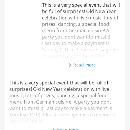
This is a very special event that will
be full of surprises! Old New Year
celebration with live music, lots of
prizes, dancing, a special food
menu from German cuisine! A
party you dont want to miss! :)
Last day to make a payment is
Sunday (11th). Please message me
to reserve a spot. Let me kn
Read more
This is a very special event that will be full of
surprises! Old New Year celebration with live
music, lots of prizes, dancing, a special food
menu from German cuisine! A party you dont
want to miss! :) Last day to make a payment is
Sunday (11th). Please message me to reserve a
spot. Let me kn
Read more