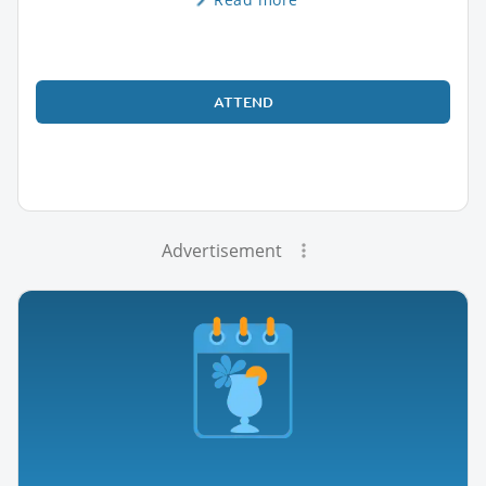
ATTEND
Advertisement