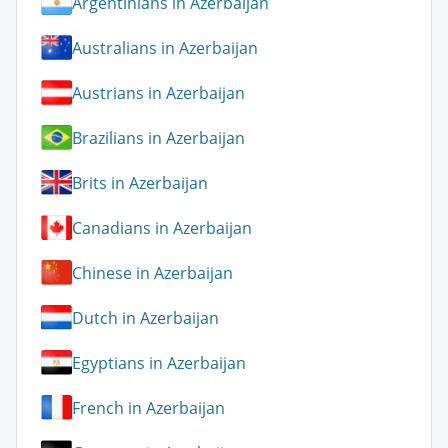
Argentinians in Azerbaijan
Australians in Azerbaijan
Austrians in Azerbaijan
Brazilians in Azerbaijan
Brits in Azerbaijan
Canadians in Azerbaijan
Chinese in Azerbaijan
Dutch in Azerbaijan
Egyptians in Azerbaijan
French in Azerbaijan