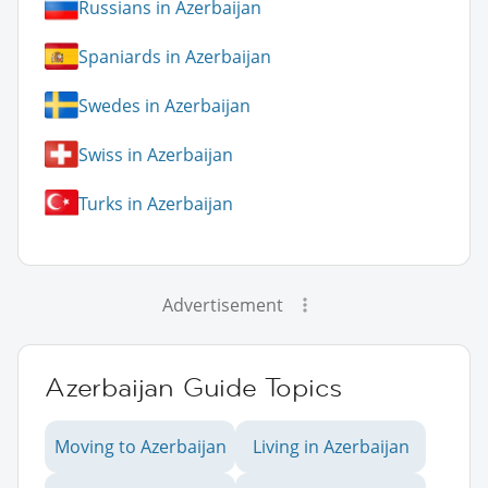
Russians in Azerbaijan
Spaniards in Azerbaijan
Swedes in Azerbaijan
Swiss in Azerbaijan
Turks in Azerbaijan
Advertisement
Azerbaijan Guide Topics
Moving to Azerbaijan
Living in Azerbaijan