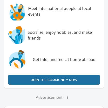
Meet international people at local
events
Socialize, enjoy hobbies, and make
friends
Get info, and feel at home abroad!
JOIN THE COMMUNITY NOW
Advertisement