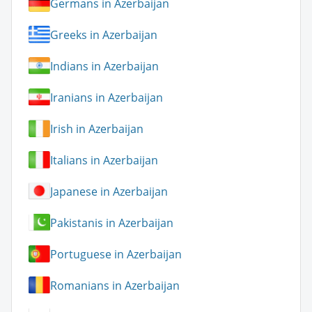
Germans in Azerbaijan
Greeks in Azerbaijan
Indians in Azerbaijan
Iranians in Azerbaijan
Irish in Azerbaijan
Italians in Azerbaijan
Japanese in Azerbaijan
Pakistanis in Azerbaijan
Portuguese in Azerbaijan
Romanians in Azerbaijan