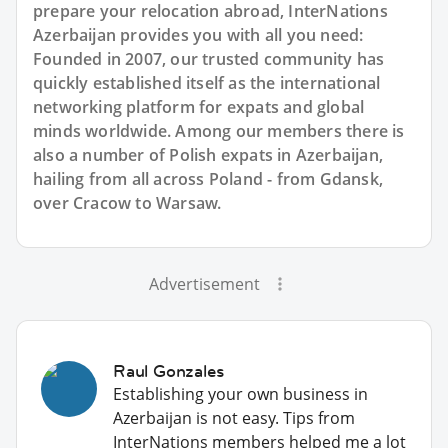
prepare your relocation abroad, InterNations
Azerbaijan provides you with all you need:
Founded in 2007, our trusted community has
quickly established itself as the international
networking platform for expats and global
minds worldwide. Among our members there is
also a number of Polish expats in Azerbaijan,
hailing from all across Poland - from Gdansk,
over Cracow to Warsaw.
Advertisement
Raul Gonzales
Establishing your own business in
Azerbaijan is not easy. Tips from
InterNations members helped me a lot