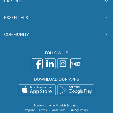
EXPLORE
ESSENTIALS
COMMUNITY
FOLLOW US
DOWNLOAD OUR APPS
Made with ❤ in
Munich
&
Vilnius
Imprint
Terms & Conditions
Privacy Policy