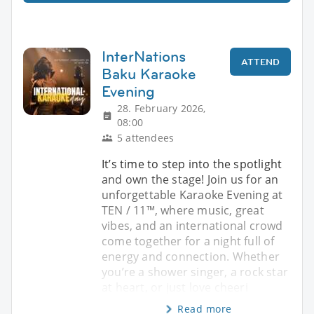
InterNations
ATTEND
Baku Karaoke
Evening
28. February 2026,
08:00
5 attendees
It’s time to step into the spotlight
and own the stage! Join us for an
unforgettable Karaoke Evening at
TEN / 11™, where music, great
vibes, and an international crowd
come together for a night full of
energy and connection. Whether
you’re a shower singer, a rock star
at heart, or just love cheeri
Read more