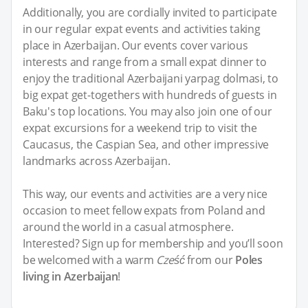
Additionally, you are cordially invited to participate
in our regular expat events and activities taking
place in Azerbaijan. Our events cover various
interests and range from a small expat dinner to
enjoy the traditional Azerbaijani yarpag dolmasi, to
big expat get-togethers with hundreds of guests in
Baku's top locations. You may also join one of our
expat excursions for a weekend trip to visit the
Caucasus, the Caspian Sea, and other impressive
landmarks across Azerbaijan.
This way, our events and activities are a very nice
occasion to meet fellow expats from Poland and
around the world in a casual atmosphere.
Interested? Sign up for membership and you’ll soon
be welcomed with a warm
Cześć
from our
Poles
living in Azerbaijan
!