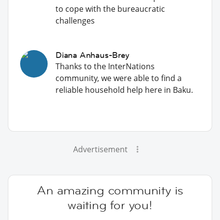
to cope with the bureaucratic
challenges
Diana Anhaus-Brey
Thanks to the InterNations
community, we were able to find a
reliable household help here in Baku.
Advertisement
An amazing community is
waiting for you!