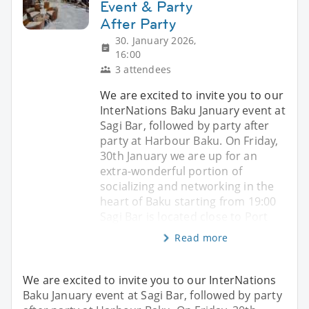
Event & Party
After Party
30. January 2026,
16:00
3 attendees
We are excited to invite you to our
InterNations Baku January event at
Sagi Bar, followed by party after
party at Harbour Baku. On Friday,
30th January we are up for an
extra-wonderful portion of
socializing and networking in the
heart of Baku starting from 19:00
Sagi Bar is located close to Port
Read more
We are excited to invite you to our InterNations
Baku January event at Sagi Bar, followed by party