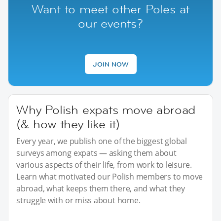
Want to meet other Poles at
our events?
JOIN NOW
Why Polish expats move abroad
(& how they like it)
Every year, we publish one of the biggest global
surveys among expats — asking them about
various aspects of their life, from work to leisure.
Learn what motivated our Polish members to move
abroad, what keeps them there, and what they
struggle with or miss about home.