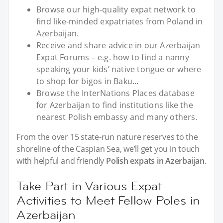
Browse our high-quality expat network to
find like-minded expatriates from Poland in
Azerbaijan.
Receive and share advice in our Azerbaijan
Expat Forums – e.g. how to find a nanny
speaking your kids’ native tongue or where
to shop for bigos in Baku...
Browse the InterNations Places database
for Azerbaijan to find institutions like the
nearest Polish embassy and many others.
From the over 15 state-run nature reserves to the
shoreline of the Caspian Sea, we’ll get you in touch
with helpful and friendly
Polish expats in Azerbaijan
.
Take Part in Various Expat
Activities to Meet Fellow Poles in
Azerbaijan