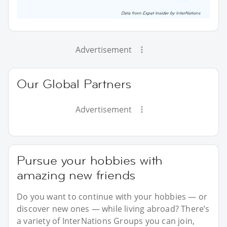
Advertisement
Our Global Partners
Advertisement
Pursue your hobbies with
amazing new friends
Do you want to continue with your hobbies — or
discover new ones — while living abroad? There’s
a variety of InterNations Groups you can join,