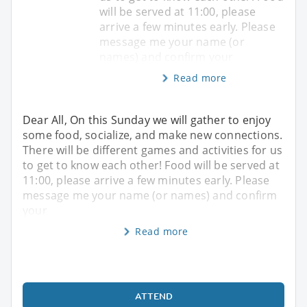
will be served at 11:00, please
arrive a few minutes early. Please
message me your name (or
names) and confirm your
Read more
Dear All, On this Sunday we will gather to enjoy
some food, socialize, and make new connections.
There will be different games and activities for us
to get to know each other! Food will be served at
11:00, please arrive a few minutes early. Please
message me your name (or names) and confirm
your
Read more
ATTEND