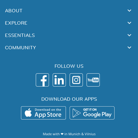
ABOUT
EXPLORE
ESSENTIALS
COMMUNITY
FOLLOW US
DOWNLOAD OUR APPS
Made with ❤ in
Munich
&
Vilnius