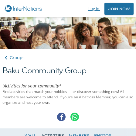
Log in
JOIN NOW
Groups
Baku Community Group
"Activities for your community"
Find activities that match your hobbies — or discover something new! All
members are welcome to attend. If you’re an Albatross Member, you can also
organize and host your own.
WALL
ACTIVITIES
MEMBERS
PHOTOS