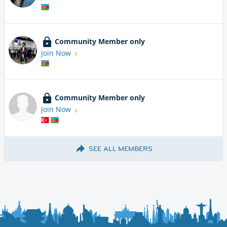
Community Member only
Join Now
Community Member only
Join Now
SEE ALL MEMBERS