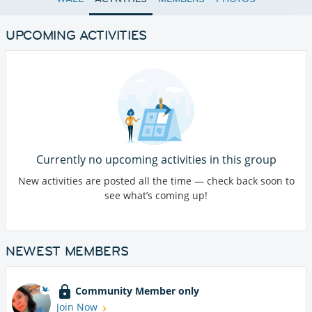
UPCOMING ACTIVITIES
Currently no upcoming activities in this group
New activities are posted all the time — check back soon to
see what’s coming up!
NEWEST MEMBERS
Community Member only
Join Now