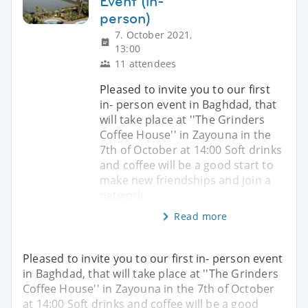
Event (in-
person)
7. October 2021,
13:00
11 attendees
Pleased to invite you to our first
in- person event in Baghdad, that
will take place at ''The Grinders
Coffee House'' in Zayouna in the
7th of October at 14:00 Soft drinks
and coffee will be a good start to
make new friendships and join a
network
Read more
Pleased to invite you to our first in- person event
in Baghdad, that will take place at ''The Grinders
Coffee House'' in Zayouna in the 7th of October
at 14:00 Soft drinks and coffee will be a good