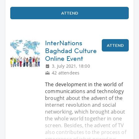
ATTEND
InterNations
ATTEND
Baghdad Culture
Online Event
3. July 2021, 18:00
42 attendees
The development in the world of
communications and technology
brought about the advent of the
internet revolution and social
networking, which brought about
the whole world together in one
screen. Besides, the advent of TV
also contributes to the process of
emergence of what nowadays