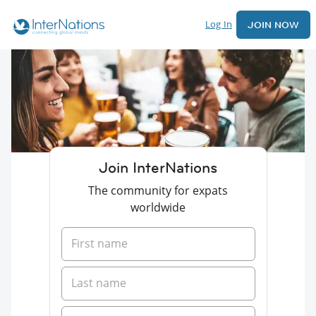
Log In
JOIN NOW
Join InterNations
The community for expats
worldwide