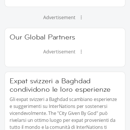
Advertisement
Our Global Partners
Advertisement
Expat svizzeri a Baghdad
condividono le loro esperienze
Gli expat svizzeri a Baghdad scambiano esperienze
e suggerimenti su InterNations per sostenersi
vicendevolmente. The "City Given By God" può
rivelarsi un ottimo luogo per expat provenienti da
tutto il mondo e la comunità di InterNations ti