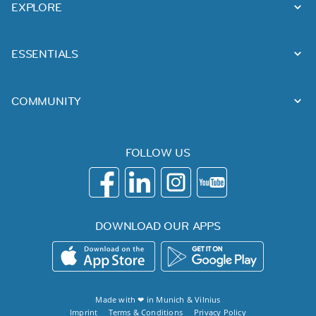
EXPLORE
ESSENTIALS
COMMUNITY
FOLLOW US
DOWNLOAD OUR APPS
Made with ❤ in
Munich
&
Vilnius
Imprint
Terms & Conditions
Privacy Policy