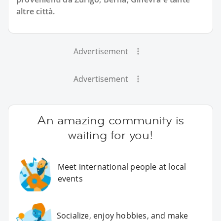
altre città.
Advertisement
Advertisement
An amazing community is
waiting for you!
Meet international people at local
events
Socialize, enjoy hobbies, and make