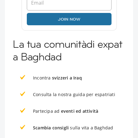
JOIN NOW
La tua comunitàdi expat
a Baghdad
Incontra
svizzeri a Iraq
Consulta la nostra guida per espatriati
Partecipa ad
eventi ed attività
Scambia consigli
sulla vita a Baghdad