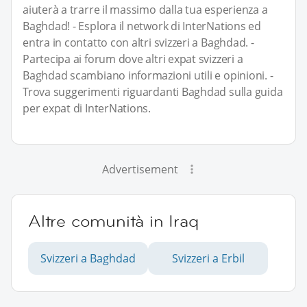
aiuterà a trarre il massimo dalla tua esperienza a
Baghdad! - Esplora il network di InterNations ed
entra in contatto con altri svizzeri a Baghdad. -
Partecipa ai forum dove altri expat svizzeri a
Baghdad scambiano informazioni utili e opinioni. -
Trova suggerimenti riguardanti Baghdad sulla guida
per expat di InterNations.
Advertisement
Altre comunità in Iraq
Svizzeri a Baghdad
Svizzeri a Erbil