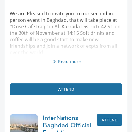
We are Pleased to invite you to our second in-
person event in Baghdad, that will take place at
''Dose Cafe Iraq'' in Al- Karrada District/ 42 St. on
the 30th of November at 14:15 Soft drinks and
coffee will be a good start to make new
friendships and join a network of expts from all
over the world.
Read more
ATTEND
InterNations
ATTEND
Baghdad Official