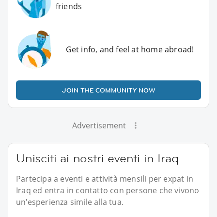
friends
Get info, and feel at home abroad!
JOIN THE COMMUNITY NOW
Advertisement
Unisciti ai nostri eventi in Iraq
Partecipa a eventi e attività mensili per expat in
Iraq ed entra in contatto con persone che vivono
un'esperienza simile alla tua.