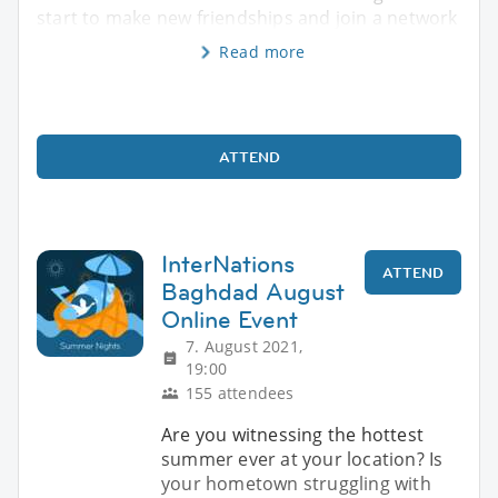
start to make new friendships and join a network
Read more
ATTEND
InterNations
ATTEND
Baghdad August
Online Event
7. August 2021,
19:00
155 attendees
Are you witnessing the hottest
summer ever at your location? Is
your hometown struggling with