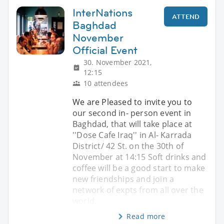
InterNations
ATTEND
Baghdad
November
Official Event
30. November 2021,
12:15
10 attendees
We are Pleased to invite you to
our second in- person event in
Baghdad, that will take place at
''Dose Cafe Iraq'' in Al- Karrada
District/ 42 St. on the 30th of
November at 14:15 Soft drinks and
coffee will be a good start to make
new friendships and join a
network of expts from all over the
world.
Read more