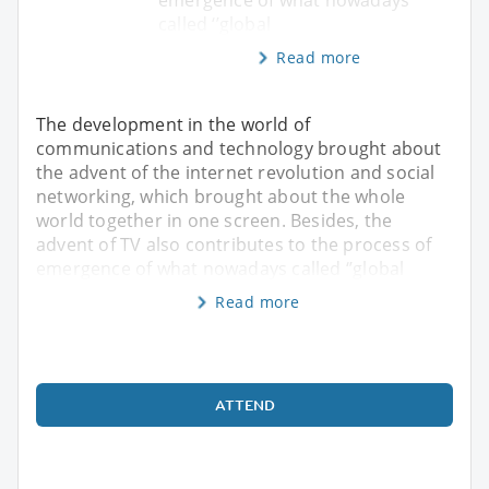
called ‘’global
Read more
The development in the world of
communications and technology brought about
the advent of the internet revolution and social
networking, which brought about the whole
world together in one screen. Besides, the
advent of TV also contributes to the process of
emergence of what nowadays called ‘’global
Read more
ATTEND