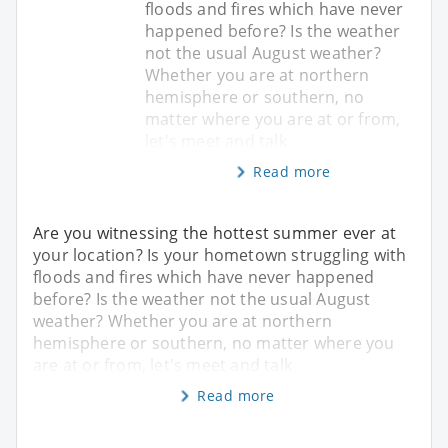
floods and fires which have never
happened before? Is the weather
not the usual August weather?
Whether you are at northern
hemisphere or southern, no
matter where you are at or from,
let's meet and talk
Read more
Are you witnessing the hottest summer ever at
your location? Is your hometown struggling with
floods and fires which have never happened
before? Is the weather not the usual August
weather? Whether you are at northern
hemisphere or southern, no matter where you
are at or from, let's meet and talk
Read more