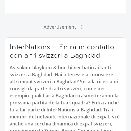
Advertisement
InterNations – Entra in contatto
con altri svizzeri a Baghdad
As-salām 'alaykum & hun bi xer hatin ai tanti
svizzeri a Baghdad! Hai interesse a conoscere
altri expat svizzeri a Baghdad? Sei alla ricerca di
consigli da parte di altri svizzeri, come per
esempio quali bar a Baghdad trasmetteranno la
prossima partita della tua squadra? Entra anche
tu a far parte di InterNations a Baghdad. Tra i
membri del network internazionale di expat, vi è
anche una cerchia dinamica di expat svizzeri,
provenienti da Zurigo, Berna, Ginevra e tante