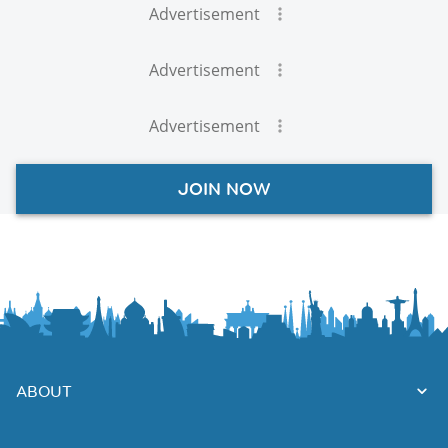
Advertisement
Advertisement
Advertisement
JOIN NOW
ABOUT