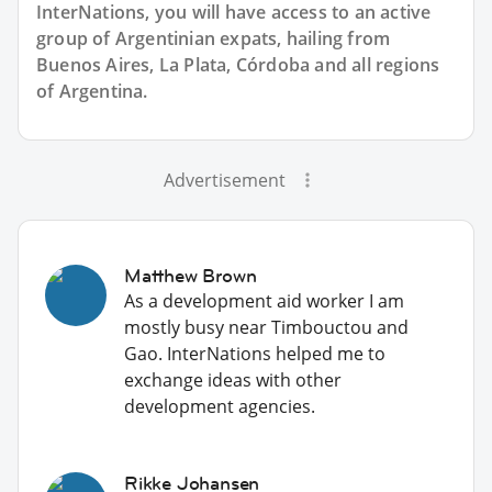
InterNations, you will have access to an active
group of
Argentinian
expats, hailing from
Buenos Aires, La Plata, Córdoba and all regions
of Argentina.
Advertisement
Matthew Brown
As a development aid worker I am
mostly busy near Timbouctou and
Gao. InterNations helped me to
exchange ideas with other
development agencies.
Rikke Johansen