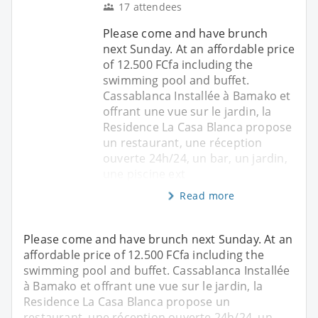
17 attendees
Please come and have brunch
next Sunday. At an affordable price
of 12.500 FCfa including the
swimming pool and buffet.
Cassablanca Installée à Bamako et
offrant une vue sur le jardin, la
Residence La Casa Blanca propose
un restaurant, une réception
ouverte 24h/24, un bar, un jardin,
une piscine ext
Read more
Please come and have brunch next Sunday. At an
affordable price of 12.500 FCfa including the
swimming pool and buffet. Cassablanca Installée
à Bamako et offrant une vue sur le jardin, la
Residence La Casa Blanca propose un
restaurant, une réception ouverte 24h/24, un