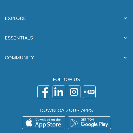
EXPLORE
ESSENTIALS
COMMUNITY
FOLLOW US
DOWNLOAD OUR APPS