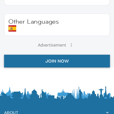
Other Languages
Advertisement
JOIN NOW
ABOUT