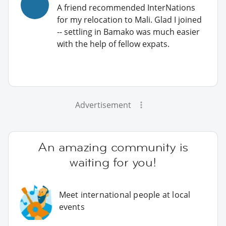
A friend recommended InterNations
for my relocation to Mali. Glad I joined
-- settling in Bamako was much easier
with the help of fellow expats.
Advertisement
An amazing community is
waiting for you!
Meet international people at local
events