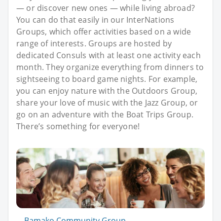
— or discover new ones — while living abroad?
You can do that easily in our InterNations
Groups, which offer activities based on a wide
range of interests. Groups are hosted by
dedicated Consuls with at least one activity each
month. They organize everything from dinners to
sightseeing to board game nights. For example,
you can enjoy nature with the Outdoors Group,
share your love of music with the Jazz Group, or
go on an adventure with the Boat Trips Group.
There’s something for everyone!
Bamako Community Group