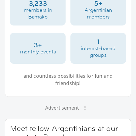
3,233
5+
members in
Argentinian
Bamako
members
1
3+
interest-based
monthly events
groups
and countless possibilities for fun and
friendship!
Advertisement
Meet fellow Argentinians at our