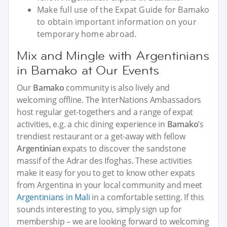
Make full use of the Expat Guide for Bamako
to obtain important information on your
temporary home abroad.
Mix and Mingle with Argentinians
in Bamako at Our Events
Our
Bamako
community is also lively and
welcoming offline. The InterNations Ambassadors
host regular get-togethers and a range of expat
activities, e.g. a chic dining experience in
Bamako
’s
trendiest restaurant or a get-away with fellow
Argentinian
expats to discover the sandstone
massif of the Adrar des Ifoghas. These activities
make it easy for you to get to know other expats
from Argentina in your local community and meet
Argentinians in Mali
in a comfortable setting. If this
sounds interesting to you, simply sign up for
membership – we are looking forward to welcoming