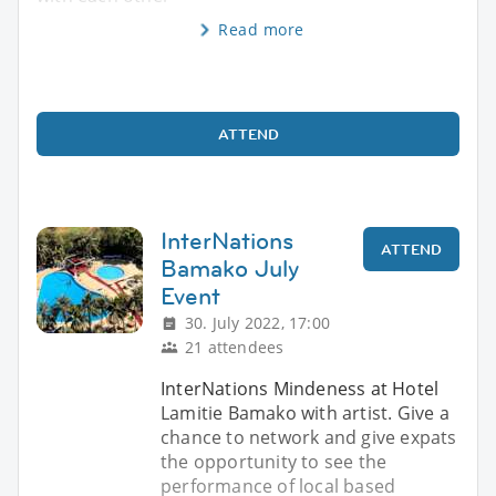
Read more
ATTEND
InterNations
ATTEND
Bamako July
Event
30. July 2022, 17:00
21 attendees
InterNations Mindeness at Hotel
Lamitie Bamako with artist. Give a
chance to network and give expats
the opportunity to see the
performance of local based