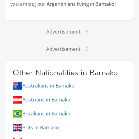
you among our
Argentinians living in Bamako
!
Advertisement
Advertisement
Other Nationalities in Bamako
Australians in Bamako
Austrians in Bamako
Brazilians in Bamako
Brits in Bamako