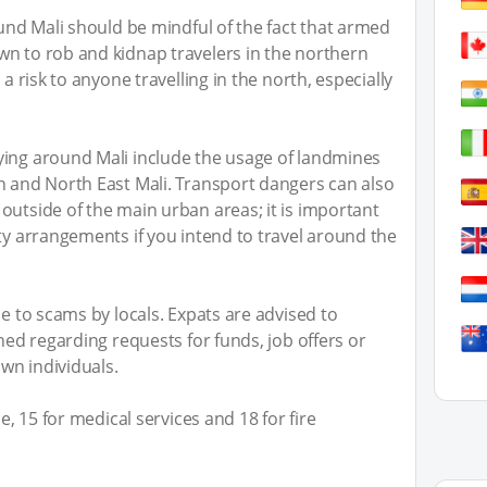
ound Mali should be mindful of the fact that armed
wn to rob and kidnap travelers in the northern
 a risk to anyone travelling in the north, especially
ying around Mali include the usage of landmines
h and North East Mali. Transport dangers can also
outside of the main urban areas; it is important
ity arrangements if you intend to travel around the
le to scams by locals. Expats are advised to
ched regarding requests for funds, job offers or
wn individuals.
ce, 15 for medical services and 18 for fire