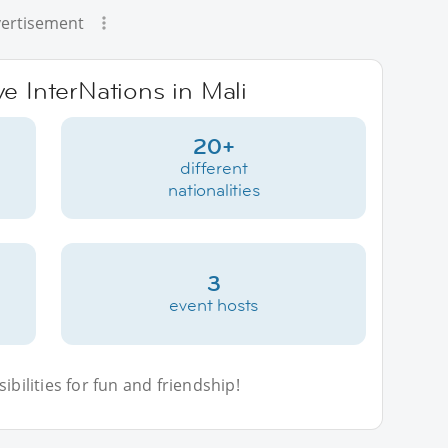
ertisement
ve InterNations in Mali
20+
different
nationalities
3
event hosts
bilities for fun and friendship!