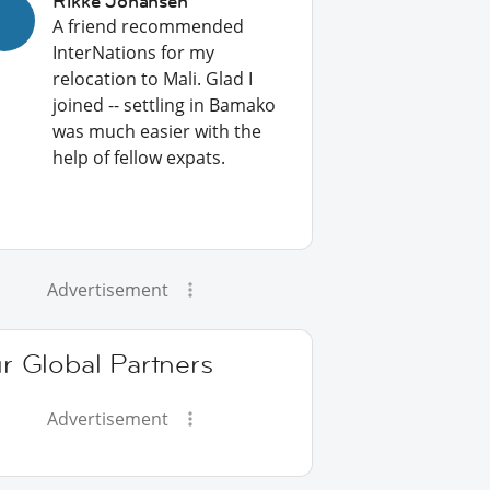
Rikke Johansen
A friend recommended
InterNations for my
relocation to Mali. Glad I
joined -- settling in Bamako
was much easier with the
help of fellow expats.
Advertisement
r Global Partners
Advertisement