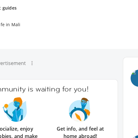
t guides
fe in Mali
ertisement
unity is waiting for you!
ocialize, enjoy
Get info, and feel at
bbies, and make
home abroad!