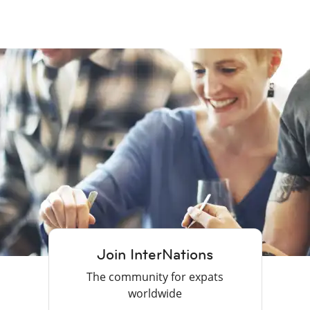
Join InterNations
The community for expats
worldwide