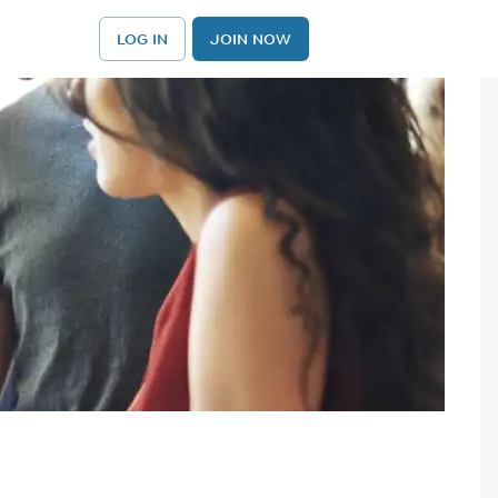
LOG IN
JOIN NOW