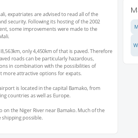
Ma
li, expatriates are advised to read all of the
d security. Following its hosting of the 2002
M
ment, some improvements were made to the
Mali.
W
18,563km, only 4,450km of that is paved. Therefore
aved roads can be particularly hazardous,
ons in combination with the possibilities of
t more attractive options for expats.
airport is located in the capital Bamako, from
ring countries as well as Europe.
oro on the Niger River near Bamako. Much of the
 shipping possible.