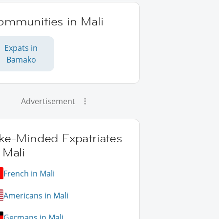
ommunities in Mali
Expats in
Bamako
Advertisement
ike-Minded Expatriates
 Mali
French in Mali
Americans in Mali
Germans in Mali