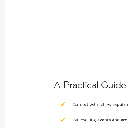
A Practical Guide 
Connect with fellow
expats 
Join exciting
events and gro