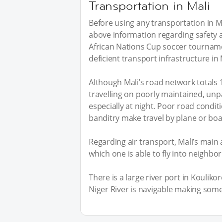
Transportation in Mali
Before using any transportation in Ma
above information regarding safety an
African Nations Cup soccer tourna
deficient transport infrastructure in 
Although Mali’s road network totals 
travelling on poorly maintained, unp
especially at night. Poor road conditi
banditry make travel by plane or boa
Regarding air transport, Mali’s main 
which one is able to fly into neighbo
There is a large river port in Koulik
Niger River is navigable making some