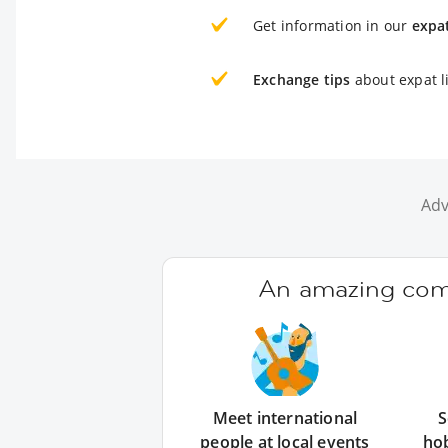
Get information in our
expa
Exchange tips
about expat li
Adv
An amazing comm
Meet international
S
people at local events
ho