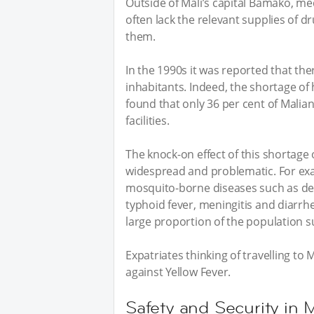
Outside of Mali’s capital Bamako, medi
often lack the relevant supplies of d
them.
In the 1990s it was reported that th
inhabitants. Indeed, the shortage of 
found that only 36 per cent of Malian
facilities.
The knock-on effect of this shortage 
widespread and problematic. For exa
mosquito-borne diseases such as dengu
typhoid fever, meningitis and diarrhe
large proportion of the population s
Expatriates thinking of travelling to
against Yellow Fever.
Safety and Security in M