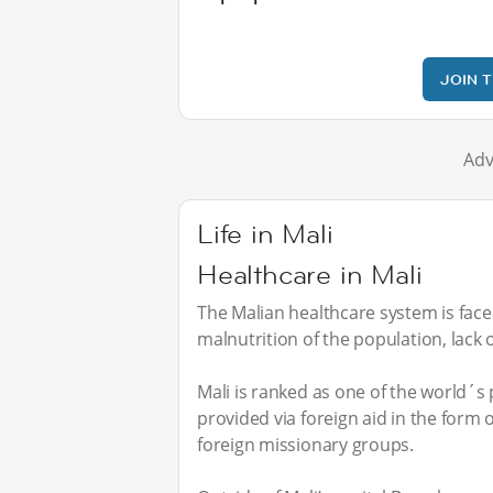
JOIN 
Adv
Life in Mali
Healthcare in Mali
The Malian healthcare system is fac
malnutrition of the population, lack o
Mali is ranked as one of the world´s 
provided via foreign aid in the form
foreign missionary groups.