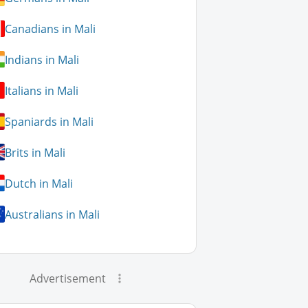
Canadians in Mali
Indians in Mali
Italians in Mali
Spaniards in Mali
Brits in Mali
Dutch in Mali
Australians in Mali
Advertisement