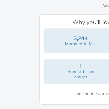
Adv
Why you'll lo
3,244
Members in Mali
1
interest-based
groups
and countless possi