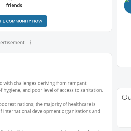
friends
THE COMMUNITY NOW
ertisement
ed with challenges deriving from rampant
f hygiene, and poor level of access to sanitation.
Ou
poorest nations; the majority of healthcare is
 of international development organizations and