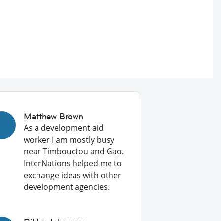
Matthew Brown
As a development aid
worker I am mostly busy
near Timbouctou and Gao.
InterNations helped me to
exchange ideas with other
development agencies.