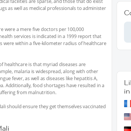
cal facilities are sparse, and those that do exist
rugs as well as medical professionals to administer
C
ere were a mere five doctors per 100,000
health services is indicated in a 1999 report that
s were within a five-kilometer radius of healthcare
of healthcare is that myriad diseases are
mple, malaria is widespread, along with other
e fever, as well as diseases like hepatitis A,
L
a. Additionally, food shortages have resulted in a
in
uffering from malnutrition.
 Mali should ensure they get themselves vaccinated
ali