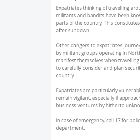
Expatriates thinking of travelling ar
militants and bandits have been kno
parts of the country. This constitutes
after sundown.
Other dangers to expatriates journe
by militant groups operating in Nort
manifest themselves when travelling 
to carefully consider and plan secur
country.
Expatriates are particularly vulnerab
remain vigilant, especially if approa
business ventures by hitherto unkno
In case of emergency, call 17 for poli
department.