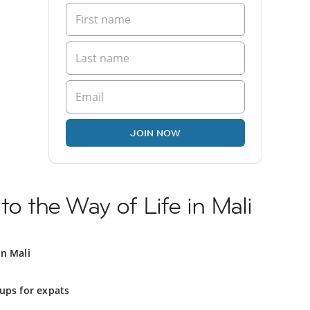
JOIN NOW
to the Way of Life in Mali
in Mali
ups for expats