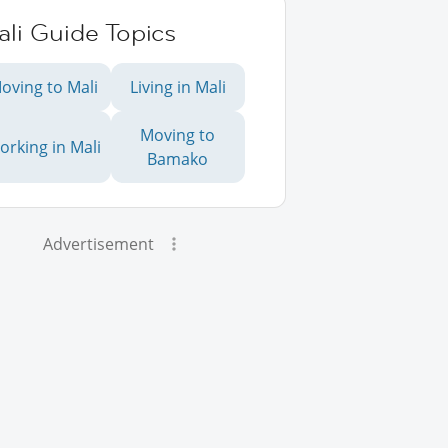
li Guide Topics
oving to Mali
Living in Mali
Moving to
orking in Mali
Bamako
Advertisement